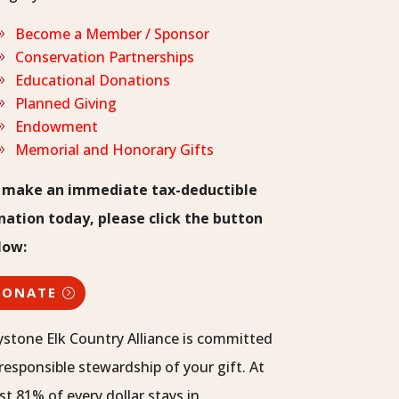
Become a Member / Sponsor
Conservation Partnerships
Educational Donations
Planned Giving
Endowment
Memorial and Honorary Gifts
 make an immediate tax-deductible
nation today, please click the button
low:
DONATE
ystone Elk Country Alliance is committed
responsible stewardship of your gift. At
st 81% of every dollar stays in