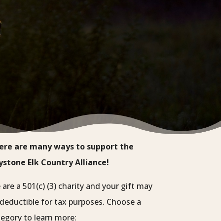
ere are many ways to support the
ystone Elk Country Alliance!
are a 501(c) (3) charity and your gift may
deductible for tax purposes. Choose a
egory to learn more: