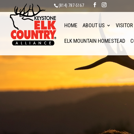
(814) 787-5167
HOME
ABOUT US
VISITOR
ELK MOUNTAIN HOMESTEAD
C