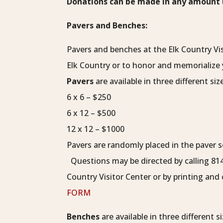
Donations can be made in any amount u
Pavers and Benches:
Pavers and benches at the Elk Country Vis
Elk Country or to honor and memorialize 
Pavers
are available in three different siz
6 x 6 – $250
6 x 12 – $500
12 x 12 – $1000
Pavers are randomly placed in the paver s
Questions may be directed by calling 81
Country Visitor Center or by printing an
FORM
Benches
are available in three different si