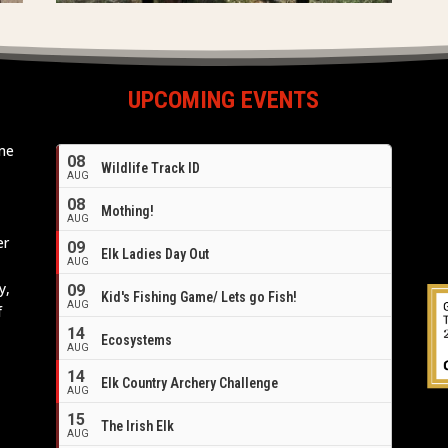
UPCOMING EVENTS
ome
08
Wildlife Track ID
e
AUG
08
Mothing!
AUG
er
09
Elk Ladies Day Out
AUG
y,
09
Kid's Fishing Game/ Lets go Fish!
AUG
f
14
Ecosystems
AUG
14
Elk Country Archery Challenge
AUG
16
15
The Irish Elk
AUG