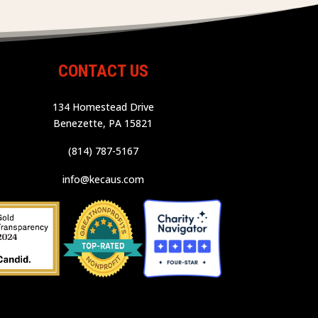
CONTACT US
134 Homestead Drive
Benezette, PA 15821
(814) 787-5167
info@kecaus.com