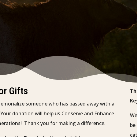
r Gifts
Th
Ke
memorialize someone who has passed away with a
. Your donation will help us Conserve and Enhance
We 
nerations! Thank you for making a difference.
be 
cat