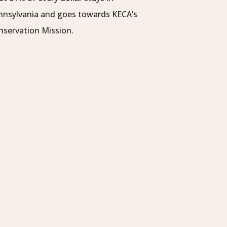
nnsylvania and goes towards KECA’s
nservation Mission.