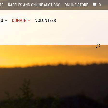
TS
RAFFLES AND ONLINE AUCTIONS
ONLINE STORE
0
TS
DONATE
VOLUNTEER