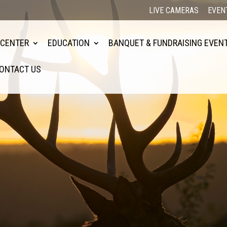
LIVE CAMERAS
EVEN
 CENTER
EDUCATION
BANQUET & FUNDRAISING EVEN
ONTACT US