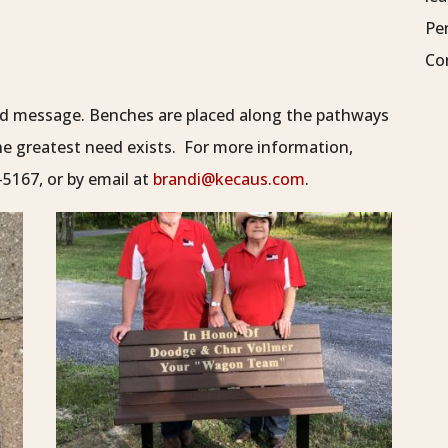
Pe
Co
ved message. Benches are placed along the pathways
the greatest need exists. For more information,
5167, or by email at
brandi@kecaus.com
.