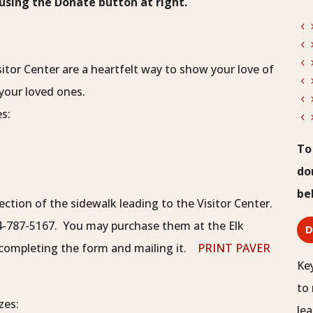
sing the Donate button at right.
itor Center are a heartfelt way to show your love of
your loved ones.
es:
To
do
be
ection of the sidewalk leading to the Visitor Center.
4-787-5167. You may purchase them at the Elk
d completing the form and mailing it.
PRINT PAVER
Ke
to 
zes:
lea