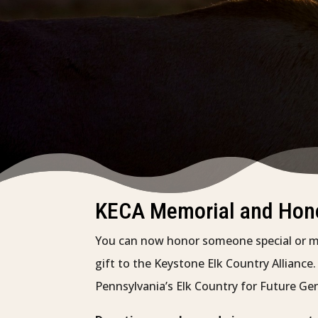
KECA Memorial and Hono
You can now honor someone special or 
gift to the Keystone Elk Country Alliance
Pennsylvania’s Elk Country for Future Ge