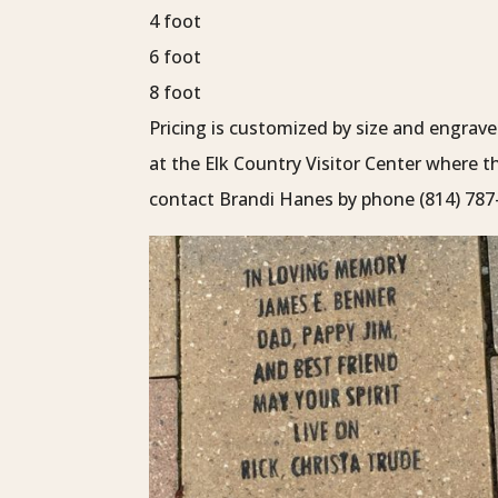
4 foot
6 foot
8 foot
Pricing is customized by size and engra
at the Elk Country Visitor Center where 
contact Brandi Hanes by phone (814) 787-