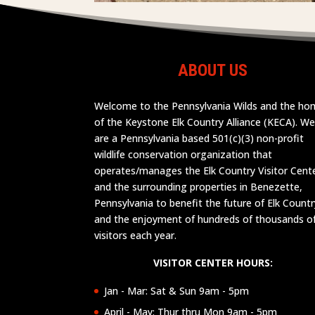
ABOUT US
Welcome to the Pennsylvania Wilds and the h
of the Keystone Elk Country Alliance (KECA). W
are a Pennsylvania based 501(c)(3) non-profit
wildlife conservation organization that
operates/manages the Elk Country Visitor Cent
and the surrounding properties in Benezette,
Pennsylvania to benefit the future of Elk Countr
and the enjoyment of hundreds of thousands o
visitors each year.
VISITOR CENTER HOURS:
Jan - Mar: Sat & Sun 9am - 5pm
April - May: Thur thru Mon 9am - 5pm