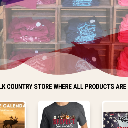
LK COUNTRY STORE WHERE ALL PRODUCTS ARE 