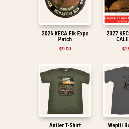
2026 KECA Elk Expo
2027 KE
Patch
CAL
$
9.00
$
2
Antler T-Shirt
Wapiti Bu