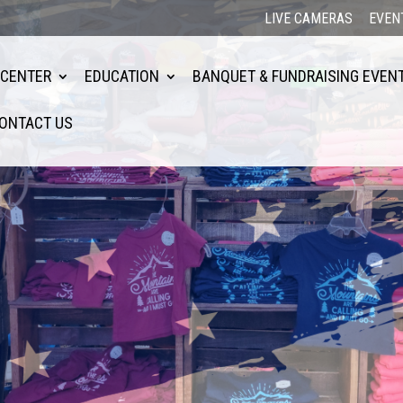
LIVE CAMERAS
EVEN
 CENTER
EDUCATION
BANQUET & FUNDRAISING EVEN
ONTACT US