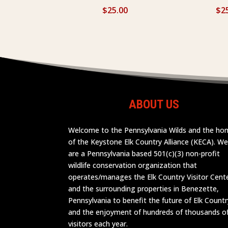
$
25.00
$
2
ABOUT US
Welcome to the Pennsylvania Wilds and the h
of the Keystone Elk Country Alliance (KECA). W
are a Pennsylvania based 501(c)(3) non-profit
wildlife conservation organization that
operates/manages the Elk Country Visitor Cent
and the surrounding properties in Benezette,
Pennsylvania to benefit the future of Elk Countr
and the enjoyment of hundreds of thousands o
visitors each year.