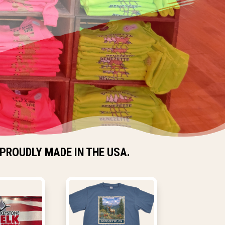
PROUDLY MADE IN THE USA.