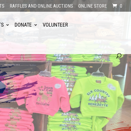
TS
RAFFLES AND ONLINE AUCTIONS
ONLINE STORE
0
TS
DONATE
VOLUNTEER