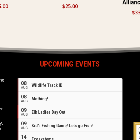
Allian
5.00
$
25.00
$
33
UPCOMING EVENTS
ome
08
Wildlife Track ID
e
AUG
08
Mothing!
AUG
er
09
Elk Ladies Day Out
AUG
y,
09
Kid's Fishing Game/ Lets go Fish!
AUG
f
14
Ecosystems