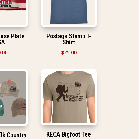
nse Plate
Postage Stamp T-
SA
Shirt
.00
$
25.00
KECA Bigfoot Tee
lk Country