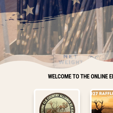
WELCOME TO THE ONLINE E