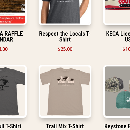
CA RAFFLE
Respect the Locals T-
KECA Lice
ENDAR
Shirt
U
8.00
$
25.00
$
10
ll T-Shirt
Trail Mix T-Shirt
Keystone E