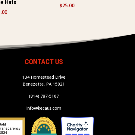
ce Hats
$
25.00
.00
CONTACT US
134 Homestead Drive
Benezette, PA 15821
(814) 787-5167
info@kecaus.com