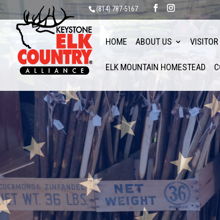
(814) 787-5167
HOME
ABOUT US
VISITOR
ELK MOUNTAIN HOMESTEAD
C