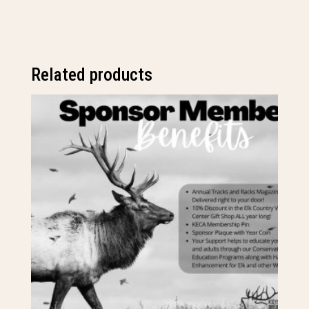
quantity
Related products