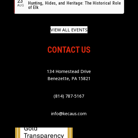
23
Hunting, Hides, and Heritage: The Historical Role
AUG
of Elk
VIEW ALL EVENTS
CONTACT US
134 Homestead Drive
Benezette, PA 15821
(814) 787-5167
info@kecaus.com