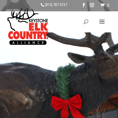
(814) 787-5167
0