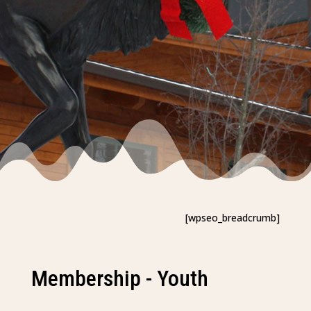
[wpseo_breadcrumb]
Membership - Youth