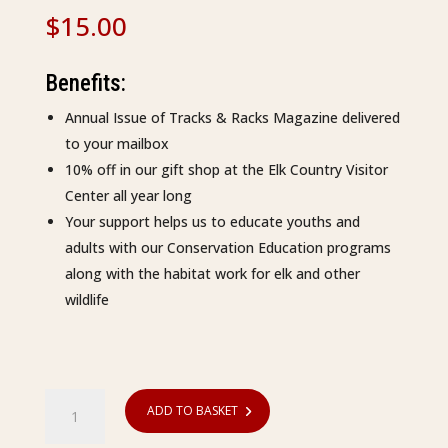
$
15.00
Benefits:
Annual Issue of Tracks & Racks Magazine delivered
to your mailbox
10% off in our gift shop at the Elk Country Visitor
Center all year long
Your support helps us to educate youths and
adults with our Conservation Education programs
along with the habitat work for elk and other
wildlife
Membership
ADD TO BASKET
-
Youth