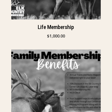
Life Membership
$
1,000.00