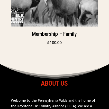
Membership – Family
$
100.00
ABOUT US
Welcome to the Pennsylvania Wilds and the home of
the Keystone Elk Country Alliance (KECA). We are a