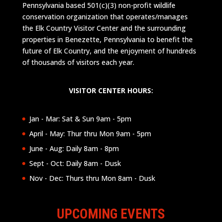
Pennsylvania based 501(c)(3) non-profit wildlife
conservation organization that operates/manages
the Elk Country Visitor Center and the surrounding
properties in Benezette, Pennsylvania to benefit the
future of Elk Country, and the enjoyment of hundreds
of thousands of visitors each year.
VISITOR CENTER HOURS:
Jan - Mar: Sat & Sun 9am - 5pm
April - May: Thur thru Mon 9am - 5pm
June - Aug: Daily 8am - 8pm
Sept - Oct: Daily 8am - Dusk
Nov - Dec: Thurs thru Mon 8am - Dusk
UPCOMING EVENTS