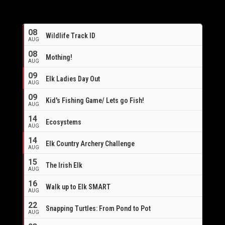
08
Wildlife Track ID
AUG
08
Mothing!
AUG
09
Elk Ladies Day Out
AUG
09
Kid's Fishing Game/ Lets go Fish!
AUG
14
Ecosystems
AUG
14
Elk Country Archery Challenge
AUG
16
15
The Irish Elk
AUG
16
Walk up to Elk SMART
AUG
22
Snapping Turtles: From Pond to Pot
AUG