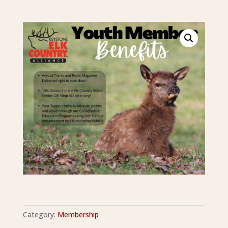
Category:
Membership