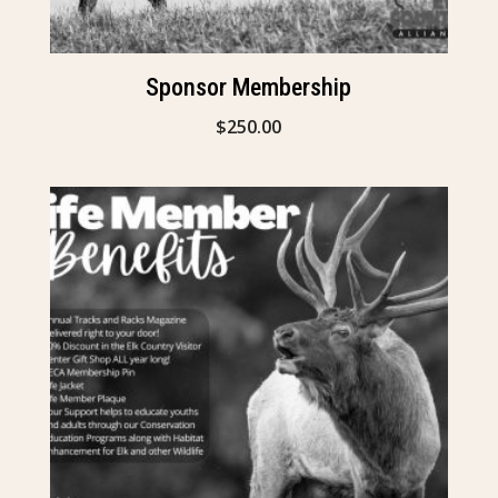
Sponsor Membership
$
250.00