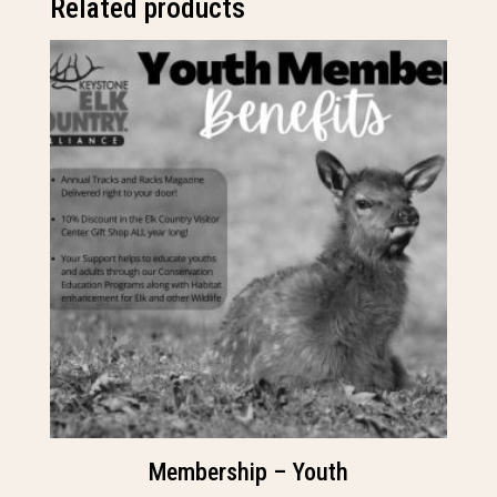
Related products
Membership – Youth