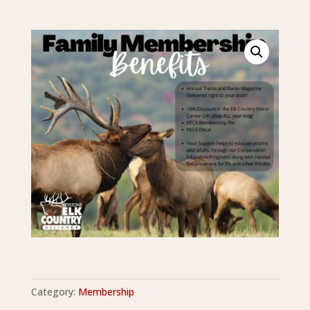
Category:
Membership