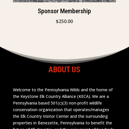
Sponsor Membership
$
250.00
ABOUT US
Welcome to the Pennsylvania Wilds and the home of
the Keystone Elk Country Alliance (KECA). We are a
Pennsylvania based 501(c)(3) non-profit wildlife
conservation organization that operates/manages
the Elk Country Visitor Center and the surrounding
properties in Benezette, Pennsylvania to benefit the