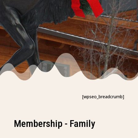
[wpseo_breadcrumb]
Membership - Family