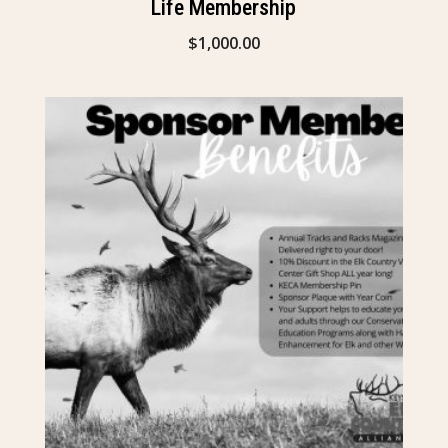
Life Membership
$
1,000.00