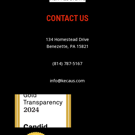
CONTACT US
134 Homestead Drive
Benezette, PA 15821
(814) 787-5167
info@kecaus.com