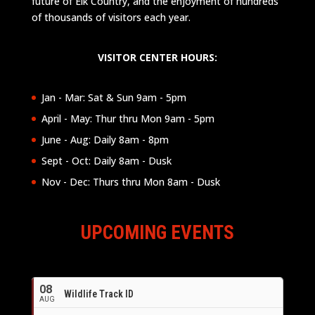
future of Elk Country, and the enjoyment of hundreds
of thousands of visitors each year.
VISITOR CENTER HOURS:
Jan - Mar: Sat & Sun 9am - 5pm
April - May: Thur thru Mon 9am - 5pm
June - Aug: Daily 8am - 8pm
Sept - Oct: Daily 8am - Dusk
Nov - Dec: Thurs thru Mon 8am - Dusk
UPCOMING EVENTS
08
Wildlife Track ID
AUG