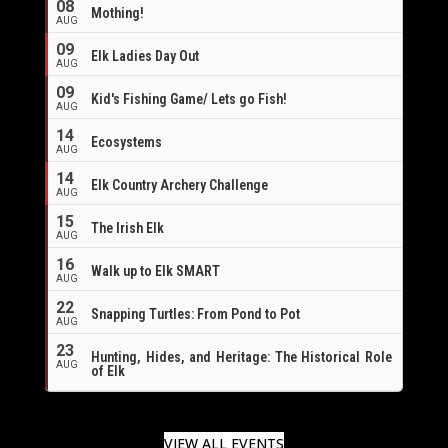
08
Mothing!
AUG
09
Elk Ladies Day Out
AUG
09
Kid's Fishing Game/ Lets go Fish!
AUG
14
Ecosystems
AUG
14
Elk Country Archery Challenge
AUG
16
15
The Irish Elk
AUG
16
Walk up to Elk SMART
AUG
22
Snapping Turtles: From Pond to Pot
AUG
23
Hunting, Hides, and Heritage: The Historical Role
AUG
of Elk
VIEW ALL EVENTS