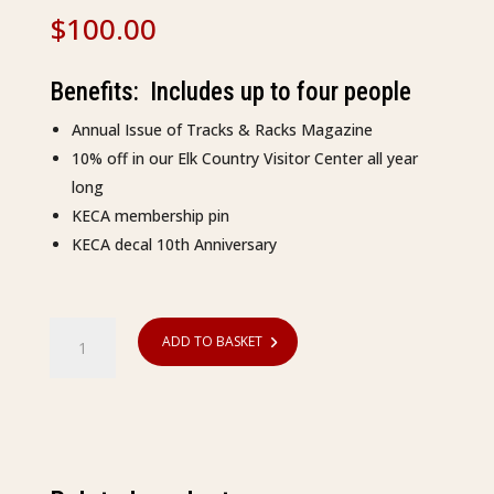
$
100.00
Benefits: Includes up to four people
Annual Issue of Tracks & Racks Magazine
10% off in our Elk Country Visitor Center all year
long
KECA membership pin
KECA decal 10th Anniversary
Membership
ADD TO BASKET
-
Family
quantity