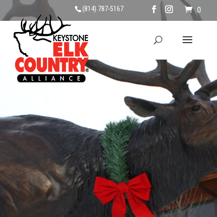
(814) 787-5167
0