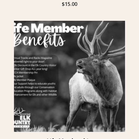
$
15.00