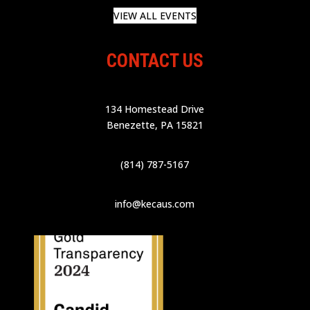
VIEW ALL EVENTS
CONTACT US
134 Homestead Drive
Benezette, PA 15821
(814) 787-5167
info@kecaus.com