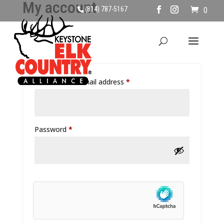
My account
(814) 787-5167
0
Login
Username or email address
*
Password
*