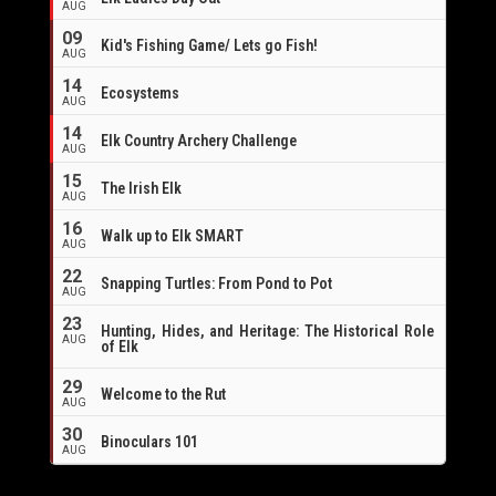
AUG
09
Kid's Fishing Game/ Lets go Fish!
AUG
14
Ecosystems
AUG
14
Elk Country Archery Challenge
AUG
16
15
The Irish Elk
AUG
16
Walk up to Elk SMART
AUG
22
Snapping Turtles: From Pond to Pot
AUG
23
Hunting, Hides, and Heritage: The Historical Role
AUG
of Elk
29
Welcome to the Rut
AUG
30
Binoculars 101
AUG