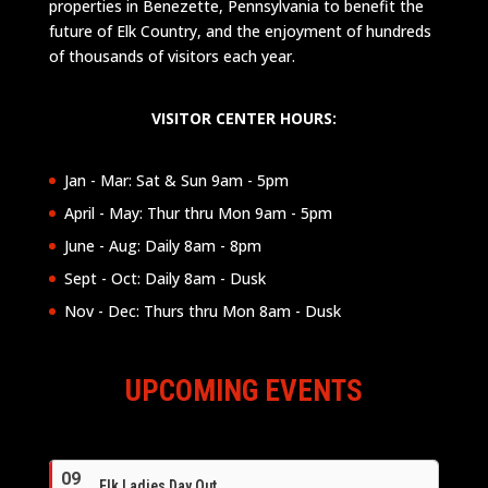
properties in Benezette, Pennsylvania to benefit the
future of Elk Country, and the enjoyment of hundreds
of thousands of visitors each year.
VISITOR CENTER HOURS:
Jan - Mar: Sat & Sun 9am - 5pm
April - May: Thur thru Mon 9am - 5pm
June - Aug: Daily 8am - 8pm
Sept - Oct: Daily 8am - Dusk
Nov - Dec: Thurs thru Mon 8am - Dusk
UPCOMING EVENTS
09
Elk Ladies Day Out