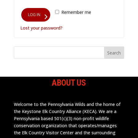
Remember me
LOG IN
Lost your password?
ABOUT US
Welcome to the Pennsylvania Wilds and the home of
the Keystone Elk Country Alliance (KECA). We are a
Pennsylvania based 501(c)(3) non-profit wildlife
conservation organization that operates/manages
the Elk Country Visitor Center and the surrounding