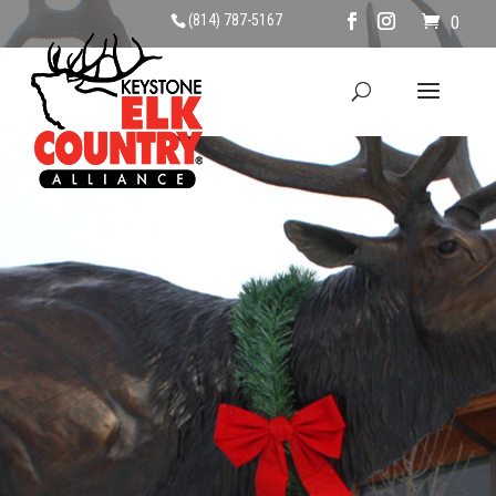
(814) 787-5167
0