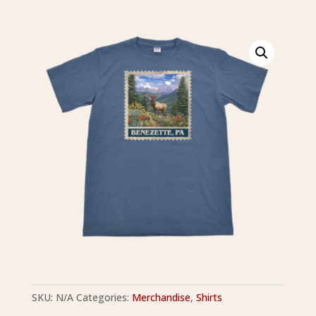
SKU:
N/A
Categories:
Merchandise
,
Shirts