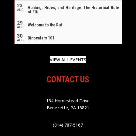
23
Hunting, Hides, and Heritage: The Historical Role
AUG
of Elk
29
Welcome to the Rut
AUG
30
Binoculars 101
AUG
VIEW ALL EVENTS
CONTACT US
134 Homestead Drive
Benezette, PA 15821
(814) 787-5167