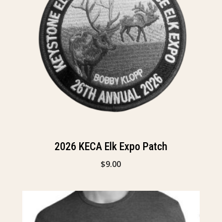
2026 KECA Elk Expo Patch
$
9.00