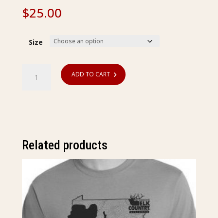
$
25.00
Size
Postage
ADD TO CART
Stamp
T-
Shirt
quantity
Related products