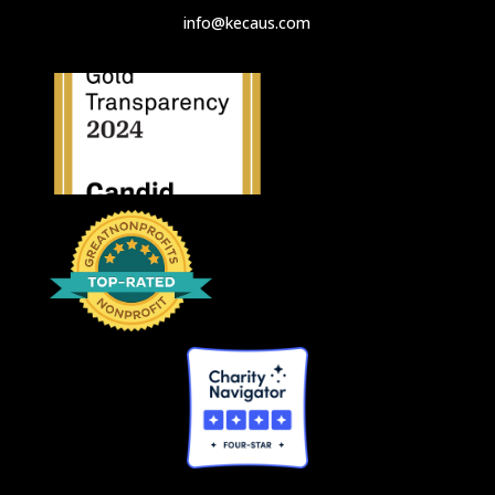
info@kecaus.com