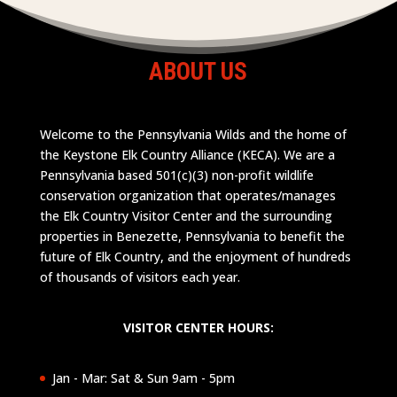
ABOUT US
Welcome to the Pennsylvania Wilds and the home of
the Keystone Elk Country Alliance (KECA). We are a
Pennsylvania based 501(c)(3) non-profit wildlife
conservation organization that operates/manages
the Elk Country Visitor Center and the surrounding
properties in Benezette, Pennsylvania to benefit the
future of Elk Country, and the enjoyment of hundreds
of thousands of visitors each year.
VISITOR CENTER HOURS:
Jan - Mar: Sat & Sun 9am - 5pm