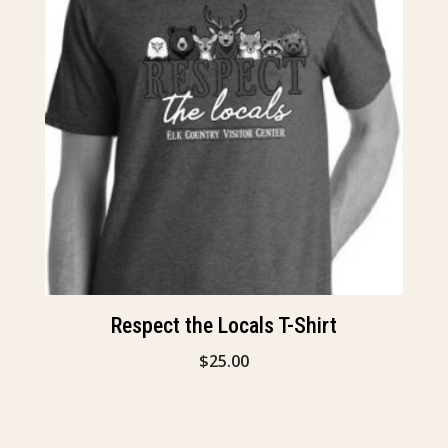
Respect the Locals T-Shirt
$
25.00