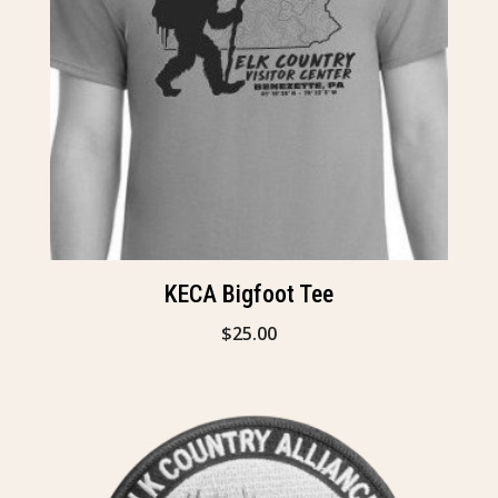
KECA Bigfoot Tee
$
25.00