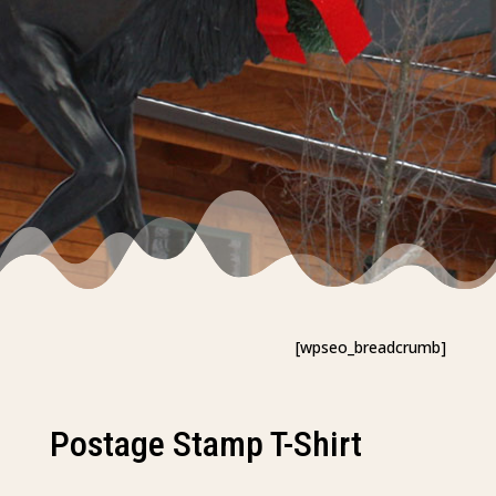
[wpseo_breadcrumb]
Postage Stamp T-Shirt