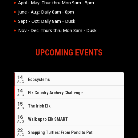
April - May: Thur thru Mon 9am - 5pm
June - Aug: Daily 8am - 8pm
Sept - Oct: Daily 8am - Dusk
Nov - Dec: Thurs thru Mon 8am - Dusk
UPCOMING EVENTS
14
Ecosystems
AUG
14
Elk Country Archery Challenge
AUG
16
15
The Irish Elk
AUG
16
Walk up to Elk SMART
AUG
22
Snapping Turtles: From Pond to Pot
AUG