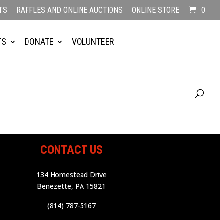
TS
RAFFLES AND ONLINE AUCTIONS
ONLINE STORE
0
TS
DONATE
VOLUNTEER
CONTACT US
134 Homestead Drive
Benezette, PA 15821
(814) 787-5167