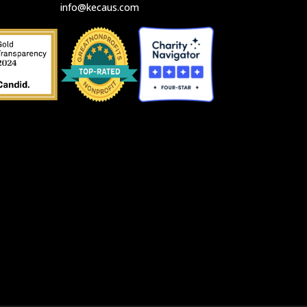
info@kecaus.com