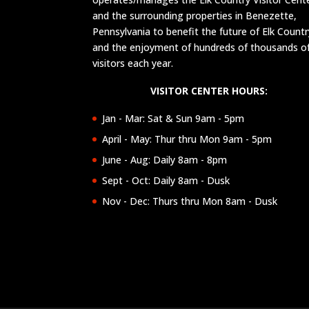
and the surrounding properties in Benezette,
Pennsylvania to benefit the future of Elk Countr
and the enjoyment of hundreds of thousands o
visitors each year.
VISITOR CENTER HOURS:
Jan - Mar: Sat & Sun 9am - 5pm
April - May: Thur thru Mon 9am - 5pm
June - Aug: Daily 8am - 8pm
Sept - Oct: Daily 8am - Dusk
Nov - Dec: Thurs thru Mon 8am - Dusk