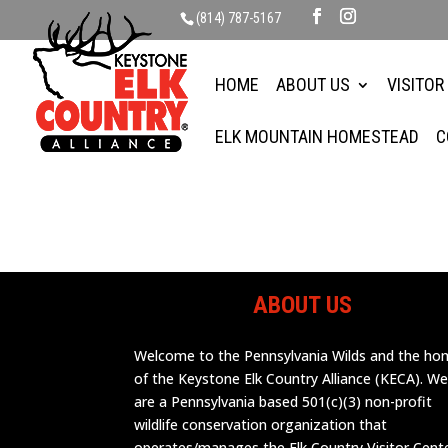
(814) 787-5167
HOME
ABOUT US
VISITOR
ELK MOUNTAIN HOMESTEAD
C
ABOUT US
Welcome to the Pennsylvania Wilds and the h
of the Keystone Elk Country Alliance (KECA). W
are a Pennsylvania based 501(c)(3) non-profit
wildlife conservation organization that
operates/manages the Elk Country Visitor Cent