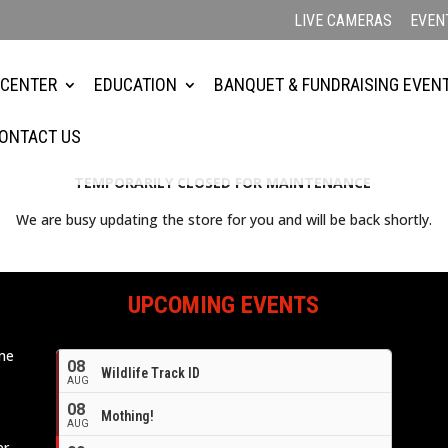
LIVE CAMERAS
EVEN
 CENTER
EDUCATION
BANQUET & FUNDRAISING EVEN
ONTACT US
TEMPORARILY CLOSED FOR MAINTENANCE
We are busy updating the store for you and will be back shortly.
UPCOMING EVENTS
ome
08
Wildlife Track ID
e
AUG
08
Mothing!
AUG
er