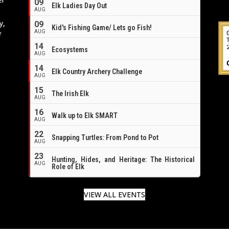
09
Elk Ladies Day Out
AUG
y,
09
Kid's Fishing Game/ Lets go Fish!
AUG
f
14
Ecosystems
AUG
14
Elk Country Archery Challenge
AUG
16
15
The Irish Elk
AUG
16
Walk up to Elk SMART
AUG
22
Snapping Turtles: From Pond to Pot
AUG
23
Hunting, Hides, and Heritage: The Historical
AUG
Role of Elk
VIEW ALL EVENTS