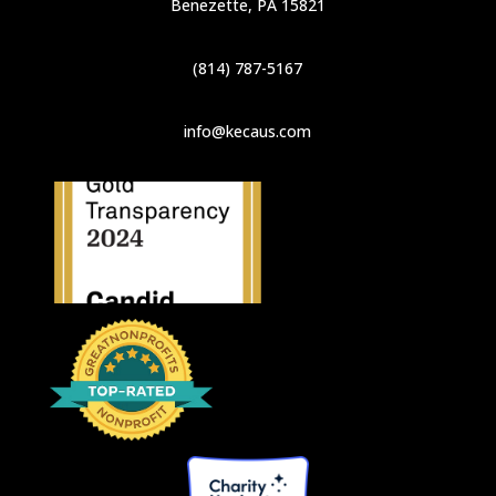
Benezette, PA 15821
(814) 787-5167
info@kecaus.com