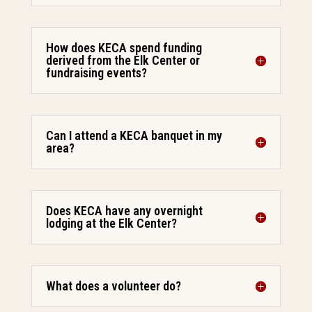
How does KECA spend funding
derived from the Elk Center or
fundraising events?
Can I attend a KECA banquet in my
area?
Does KECA have any overnight
lodging at the Elk Center?
What does a volunteer do?