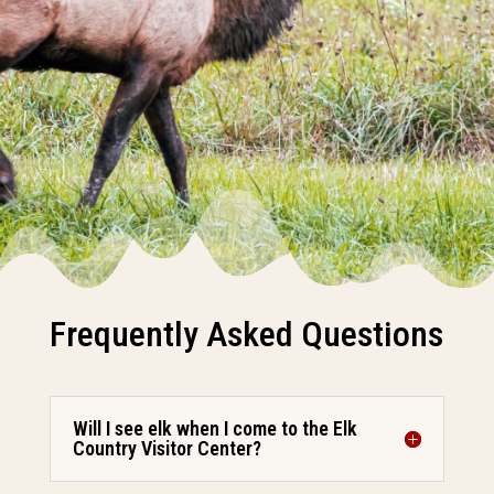
Frequently Asked Questions
Will I see elk when I come to the Elk
Country Visitor Center?