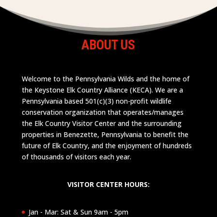
ABOUT US
Welcome to the Pennsylvania Wilds and the home of
the Keystone Elk Country Alliance (KECA). We are a
Pennsylvania based 501(c)(3) non-profit wildlife
conservation organization that operates/manages
the Elk Country Visitor Center and the surrounding
properties in Benezette, Pennsylvania to benefit the
future of Elk Country, and the enjoyment of hundreds
of thousands of visitors each year.
VISITOR CENTER HOURS:
Jan - Mar: Sat & Sun 9am - 5pm