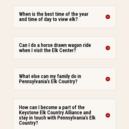
When is the best time of the year
and time of day to view elk?
Can I do a horse drawn wagon ride
when I visit the Elk Center?
What else can my family do in
Pennsylvania’s Elk Country?
How can I become a part of the
Keystone Elk Country Alliance and
stay in touch with Pennsylvania’s Elk
Country?