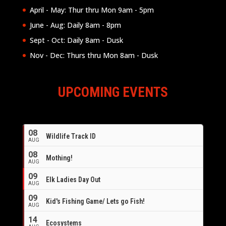
April - May: Thur thru Mon 9am - 5pm
June - Aug: Daily 8am - 8pm
Sept - Oct: Daily 8am - Dusk
Nov - Dec: Thurs thru Mon 8am - Dusk
UPCOMING EVENTS
08
Wildlife Track ID
AUG
08
Mothing!
AUG
09
Elk Ladies Day Out
AUG
09
Kid's Fishing Game/ Lets go Fish!
AUG
14
Ecosystems