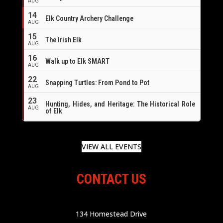
AUG
14
Elk Country Archery Challenge
AUG
16
15
The Irish Elk
AUG
16
Walk up to Elk SMART
AUG
22
Snapping Turtles: From Pond to Pot
AUG
23
Hunting, Hides, and Heritage: The Historical Role
AUG
of Elk
VIEW ALL EVENTS
CONTACT US
134 Homestead Drive