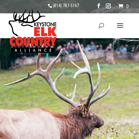
(814) 787-5167
0