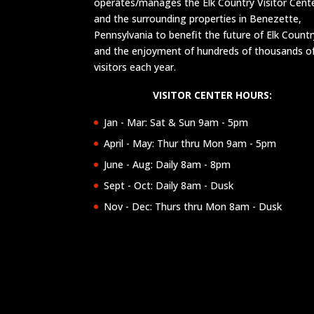
operates/manages the Elk Country Visitor Cent
and the surrounding properties in Benezette,
Pennsylvania to benefit the future of Elk Countr
and the enjoyment of hundreds of thousands o
visitors each year.
VISITOR CENTER HOURS:
Jan - Mar: Sat & Sun 9am - 5pm
April - May: Thur thru Mon 9am - 5pm
June - Aug: Daily 8am - 8pm
Sept - Oct: Daily 8am - Dusk
Nov - Dec: Thurs thru Mon 8am - Dusk