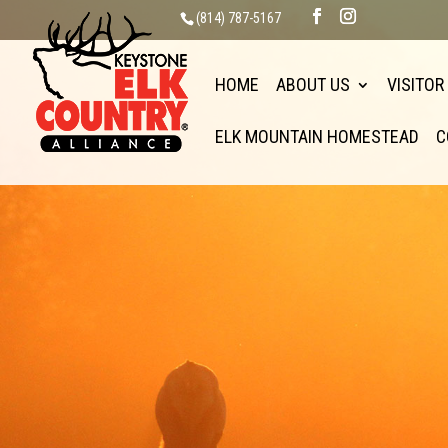
(814) 787-5167
HOME
ABOUT US
VISITOR
ELK MOUNTAIN HOMESTEAD
C