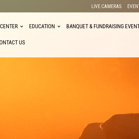
LIVE CAMERAS
EVEN
 CENTER
EDUCATION
BANQUET & FUNDRAISING EVEN
ONTACT US