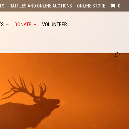
TS
RAFFLES AND ONLINE AUCTIONS
ONLINE STORE
0
TS
DONATE
VOLUNTEER