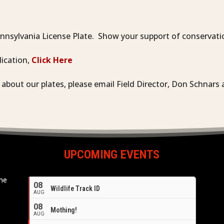
nsylvania License Plate. Show your support of conservatio
lication,
Click Here
n about our plates, please email Field Director, Don Schnar
UPCOMING EVENTS
ome
08
Wildlife Track ID
e
AUG
08
Mothing!
AUG