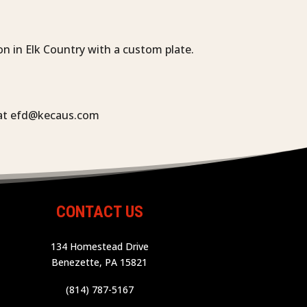
n in Elk Country with a custom plate.
s at efd@kecaus.com
CONTACT US
134 Homestead Drive
Benezette, PA 15821
(814) 787-5167