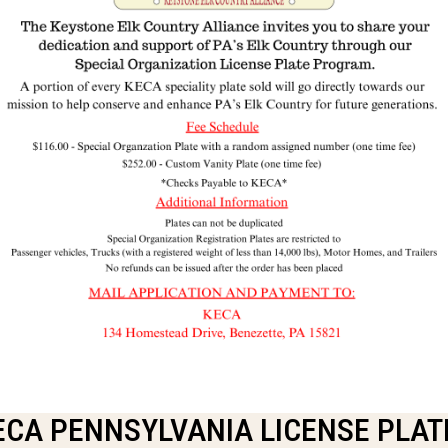
ECA PENNSYLVANIA LICENSE PLAT