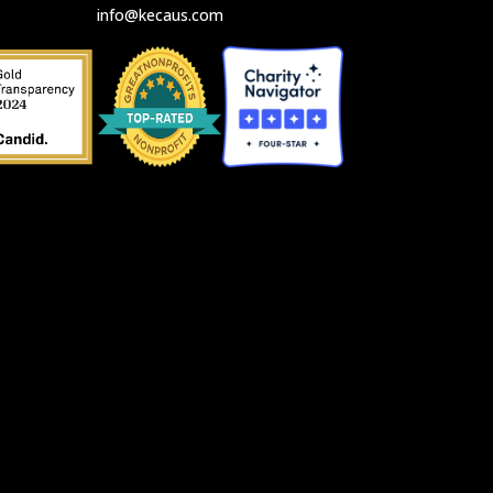
info@kecaus.com