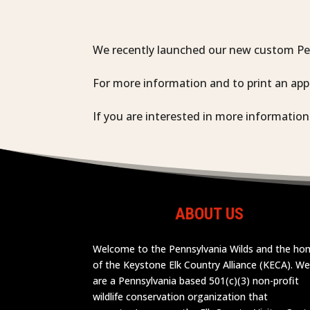
We recently launched our new custom Pen
For more information and to print an app
If you are interested in more informatio
ABOUT US
Welcome to the Pennsylvania Wilds and the h
of the Keystone Elk Country Alliance (KECA). W
are a Pennsylvania based 501(c)(3) non-profit
wildlife conservation organization that