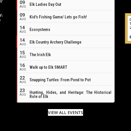
er
09
Elk Ladies Day Out
AUG
y,
09
Kid's Fishing Game/ Lets go Fish!
AUG
f
14
Ecosystems
AUG
14
Elk Country Archery Challenge
AUG
16
15
The Irish Elk
AUG
16
Walk up to Elk SMART
AUG
22
Snapping Turtles: From Pond to Pot
AUG
23
Hunting, Hides, and Heritage: The Historical
AUG
Role of Elk
VIEW ALL EVENTS