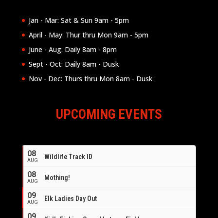
Jan - Mar: Sat & Sun 9am - 5pm
April - May: Thur thru Mon 9am - 5pm
June - Aug: Daily 8am - 8pm
Sept - Oct: Daily 8am - Dusk
Nov - Dec: Thurs thru Mon 8am - Dusk
UPCOMING EVENTS
08
Wildlife Track ID
AUG
08
Mothing!
AUG
09
Elk Ladies Day Out
AUG
09