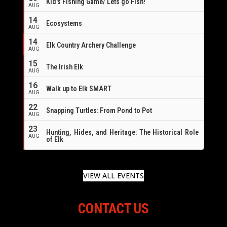
Kid's Fishing Game/ Lets go Fish!
AUG
14
Ecosystems
AUG
14
Elk Country Archery Challenge
AUG
16
15
The Irish Elk
AUG
16
Walk up to Elk SMART
AUG
22
Snapping Turtles: From Pond to Pot
AUG
23
Hunting, Hides, and Heritage: The Historical Role
AUG
of Elk
VIEW ALL EVENTS
CONTACT US