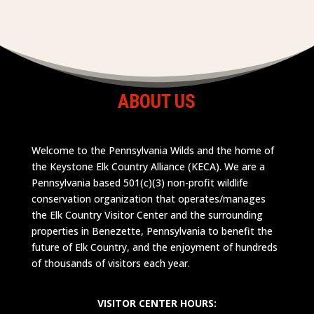
ABOUT US
Welcome to the Pennsylvania Wilds and the home of
the Keystone Elk Country Alliance (KECA). We are a
Pennsylvania based 501(c)(3) non-profit wildlife
conservation organization that operates/manages
the Elk Country Visitor Center and the surrounding
properties in Benezette, Pennsylvania to benefit the
future of Elk Country, and the enjoyment of hundreds
of thousands of visitors each year.
VISITOR CENTER HOURS: