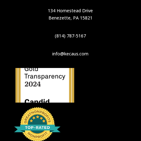
134 Homestead Drive
Benezette, PA 15821
(814) 787-5167
info@kecaus.com