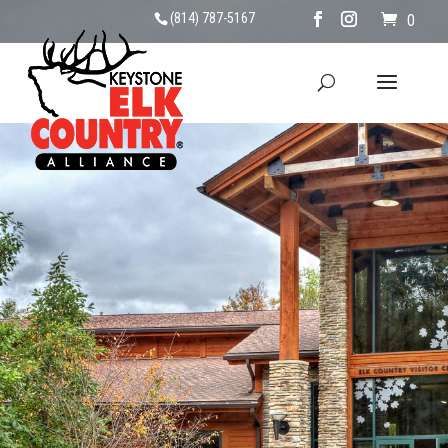
(814) 787-5167
0