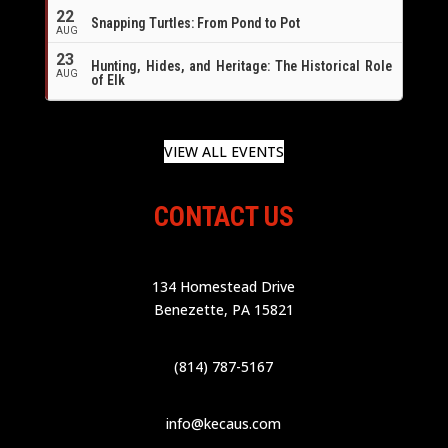
22
Snapping Turtles: From Pond to Pot
AUG
23
Hunting, Hides, and Heritage: The Historical Role
AUG
of Elk
VIEW ALL EVENTS
CONTACT US
134 Homestead Drive
Benezette, PA 15821
(814) 787-5167
info@kecaus.com