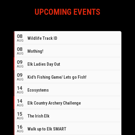
UPCOMING EVENTS
08
Wildlife Track ID
AUG
08
Mothing!
AUG
09
Elk Ladies Day Out
AUG
09
Kid's Fishing Game/ Lets go Fish!
AUG
14
Ecosystems
AUG
14
Elk Country Archery Challenge
AUG
16
15
The Irish Elk
AUG
16
Walk up to Elk SMART
AUG