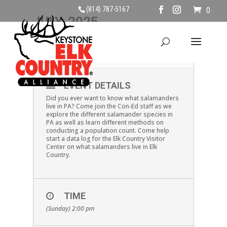
(814) 787-5167
0
JULY, 2025
06
SALAMANDER SPECIES
JUL
EVENT DETAILS
Did you ever want to know what salamanders
live in PA? Come join the Con-Ed staff as we
explore the different salamander species in
PA as well as learn different methods on
conducting a population count. Come help
start a data log for the Elk Country Visitor
Center on what salamanders live in Elk
Country.
TIME
(Sunday) 2:00 pm