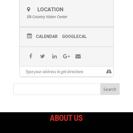
LOCATION
Elk Country Visitor Center
CALENDAR
GOOGLECAL
ABOUT US