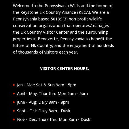
Welcome to the Pennsylvania Wilds and the home of
the Keystone Elk Country Alliance (KECA). We are a
Pennsylvania based 501(c)(3) non-profit wildlife
conservation organization that operates/manages
the Elk Country Visitor Center and the surrounding
properties in Benezette, Pennsylvania to benefit the
future of Elk Country, and the enjoyment of hundreds
of thousands of visitors each year.
VISITOR CENTER HOURS:
Jan - Mar: Sat & Sun 9am - 5pm
April - May: Thur thru Mon 9am - 5pm
June - Aug: Daily 8am - 8pm
Sept - Oct: Daily 8am - Dusk
Nov - Dec: Thurs thru Mon 8am - Dusk