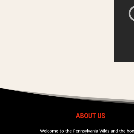
ABOUT US
Welcome to the Pennsylvania Wilds and the h