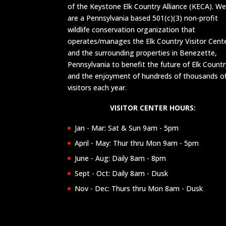
of the Keystone Elk Country Alliance (KECA). W
are a Pennsylvania based 501(c)(3) non-profit
wildlife conservation organization that
operates/manages the Elk Country Visitor Cent
and the surrounding properties in Benezette,
Pennsylvania to benefit the future of Elk Countr
and the enjoyment of hundreds of thousands o
visitors each year.
VISITOR CENTER HOURS:
Jan - Mar: Sat & Sun 9am - 5pm
April - May: Thur thru Mon 9am - 5pm
June - Aug: Daily 8am - 8pm
Sept - Oct: Daily 8am - Dusk
Nov - Dec: Thurs thru Mon 8am - Dusk