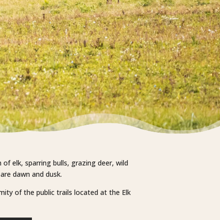
f elk, sparring bulls, grazing deer, wild
e are dawn and dusk.
ty of the public trails located at the Elk