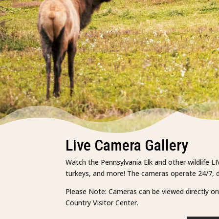
Live Camera Gallery
Watch the Pennsylvania Elk and other wildlife LI
turkeys, and more! The cameras operate 24/7, da
Please Note: Cameras can be viewed directly on Y
Country Visitor Center.