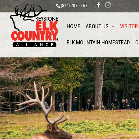
(814) 787-5167
HOME
ABOUT US
VISITOR
ELK MOUNTAIN HOMESTEAD
C