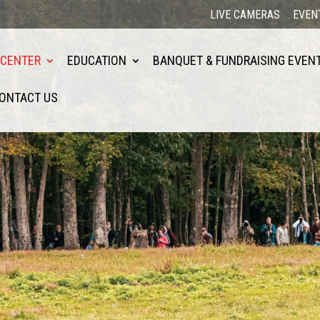
LIVE CAMERAS
EVEN
 CENTER
EDUCATION
BANQUET & FUNDRAISING EVEN
ONTACT US