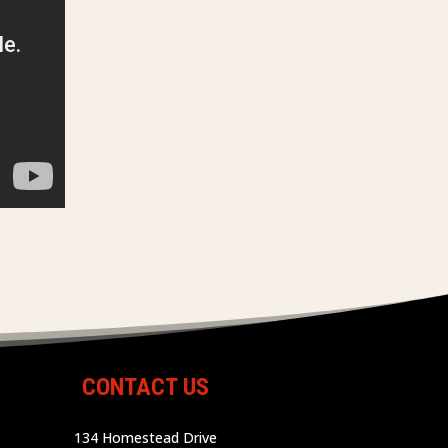
CONTACT US
134 Homestead Drive