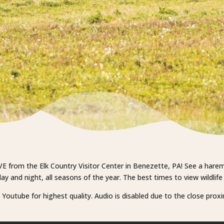
VE from the Elk Country Visitor Center in Benezette, PA! See a harem o
y and night, all seasons of the year. The best times to view wildlif
outube for highest quality. Audio is disabled due to the close proximi