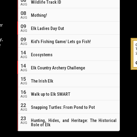
08
Wildlife Track ID
e
AUG
08
Mothing!
AUG
er
09
Elk Ladies Day Out
AUG
y,
09
Kid's Fishing Game/ Lets go Fish!
AUG
f
14
Ecosystems
AUG
14
Elk Country Archery Challenge
AUG
16
15
The Irish Elk
AUG
16
Walk up to Elk SMART
AUG
22
Snapping Turtles: From Pond to Pot
AUG
23
Hunting, Hides, and Heritage: The Historical
AUG
Role of Elk