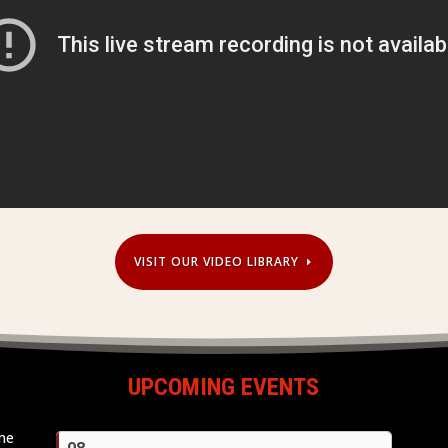
VISIT OUR VIDEO LIBRARY
UPCOMING EVENTS
ome