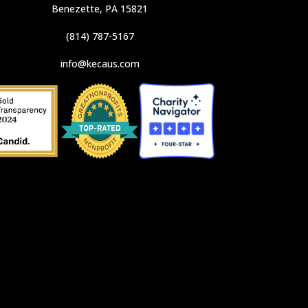
Benezette, PA 15821
(814) 787-5167
info@kecaus.com