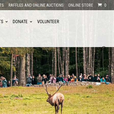
TS
RAFFLES AND ONLINE AUCTIONS
ONLINE STORE
0
TS
DONATE
VOLUNTEER