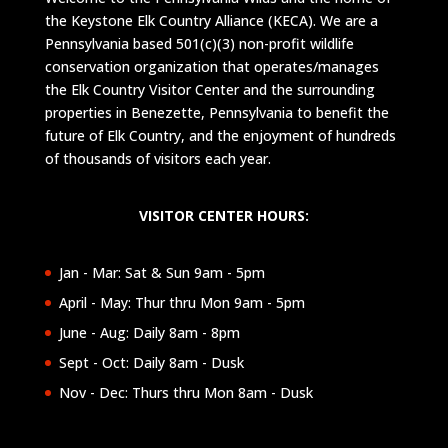
the Keystone Elk Country Alliance (KECA). We are a
Pennsylvania based 501(c)(3) non-profit wildlife
conservation organization that operates/manages
the Elk Country Visitor Center and the surrounding
properties in Benezette, Pennsylvania to benefit the
future of Elk Country, and the enjoyment of hundreds
of thousands of visitors each year.
VISITOR CENTER HOURS:
Jan - Mar: Sat & Sun 9am - 5pm
April - May: Thur thru Mon 9am - 5pm
June - Aug: Daily 8am - 8pm
Sept - Oct: Daily 8am - Dusk
Nov - Dec: Thurs thru Mon 8am - Dusk