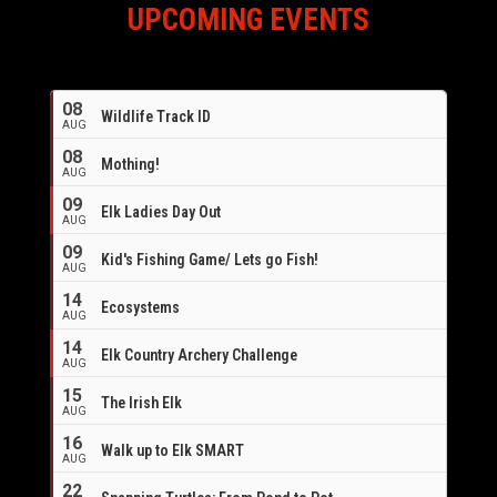
UPCOMING EVENTS
08
Wildlife Track ID
AUG
08
Mothing!
AUG
09
Elk Ladies Day Out
AUG
09
Kid's Fishing Game/ Lets go Fish!
AUG
14
Ecosystems
AUG
14
Elk Country Archery Challenge
AUG
16
15
The Irish Elk
AUG
16
Walk up to Elk SMART
AUG
22