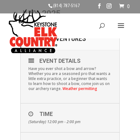
(814) 787-5167
0
JULY, 2025
05
BOW & ARROW
ADVENTURES
JUL
EVENT DETAILS
Have you ever shot a bow and arrow?
Whether you are a seasoned pro that wants a
little extra practice, or a beginner that wants
to learn how to shoot a bow, come join us on
our archery range.
Weather permitting
TIME
(Saturday) 12:00 pm - 2:00 pm