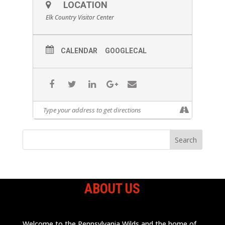
LOCATION
Elk Country Visitor Center
CALENDAR
GOOGLECAL
ABOUT US
Welcome to the Pennsylvania Wilds and the home of