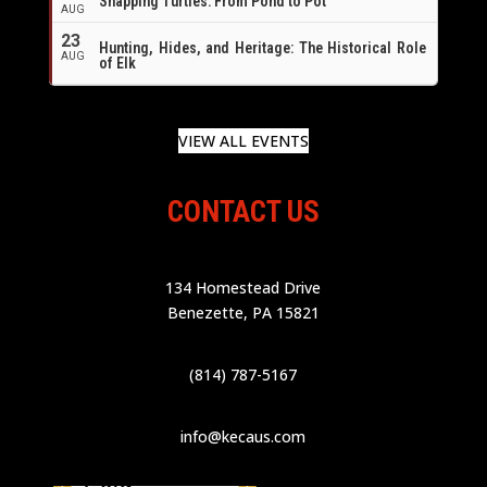
Snapping Turtles: From Pond to Pot
AUG
23
Hunting, Hides, and Heritage: The Historical Role
AUG
of Elk
VIEW ALL EVENTS
CONTACT US
134 Homestead Drive
Benezette, PA 15821
(814) 787-5167
info@kecaus.com