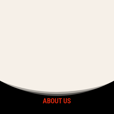
ABOUT US