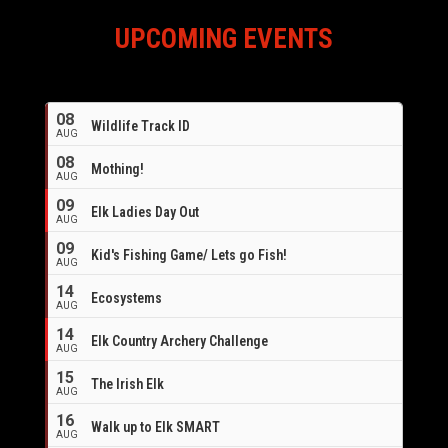
UPCOMING EVENTS
08
Wildlife Track ID
AUG
08
Mothing!
AUG
09
Elk Ladies Day Out
AUG
09
Kid's Fishing Game/ Lets go Fish!
AUG
14
Ecosystems
AUG
14
Elk Country Archery Challenge
AUG
16
15
The Irish Elk
AUG
16
Walk up to Elk SMART
AUG