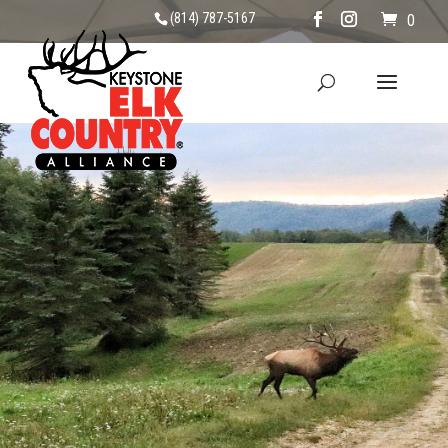
(814) 787-5167
0