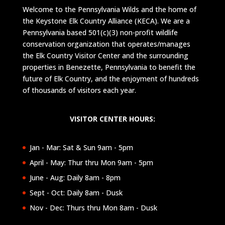
Welcome to the Pennsylvania Wilds and the home of
the Keystone Elk Country Alliance (KECA). We are a
Pennsylvania based 501(c)(3) non-profit wildlife
conservation organization that operates/manages
the Elk Country Visitor Center and the surrounding
properties in Benezette, Pennsylvania to benefit the
future of Elk Country, and the enjoyment of hundreds
of thousands of visitors each year.
VISITOR CENTER HOURS:
Jan - Mar: Sat & Sun 9am - 5pm
April - May: Thur thru Mon 9am - 5pm
June - Aug: Daily 8am - 8pm
Sept - Oct: Daily 8am - Dusk
Nov - Dec: Thurs thru Mon 8am - Dusk