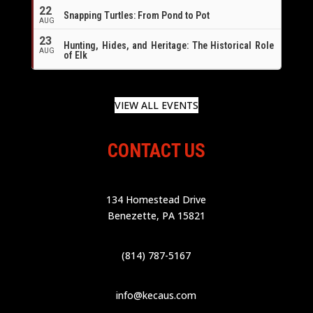
22
Snapping Turtles: From Pond to Pot
AUG
23
Hunting, Hides, and Heritage: The Historical Role
AUG
of Elk
VIEW ALL EVENTS
CONTACT US
134 Homestead Drive
Benezette, PA 15821
(814) 787-5167
info@kecaus.com