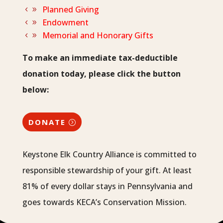
Planned Giving
Endowment
Memorial and Honorary Gifts
To make an immediate tax-deductible
donation today, please click the button
below:
DONATE
Keystone Elk Country Alliance is committed to
responsible stewardship of your gift. At least
81% of every dollar stays in Pennsylvania and
goes towards KECA’s Conservation Mission.