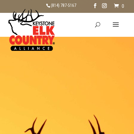
(814) 787-5167
0