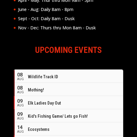
April - May: Thur thru Mon 9am - 5pm
June - Aug: Daily 8am - 8pm
Sept - Oct: Daily 8am - Dusk
Nov - Dec: Thurs thru Mon 8am - Dusk
UPCOMING EVENTS
08
Wildlife Track ID
AUG
08
Mothing!
AUG
09
Elk Ladies Day Out
AUG
09
Kid's Fishing Game/ Lets go Fish!
AUG
14
Ecosystems
AUG