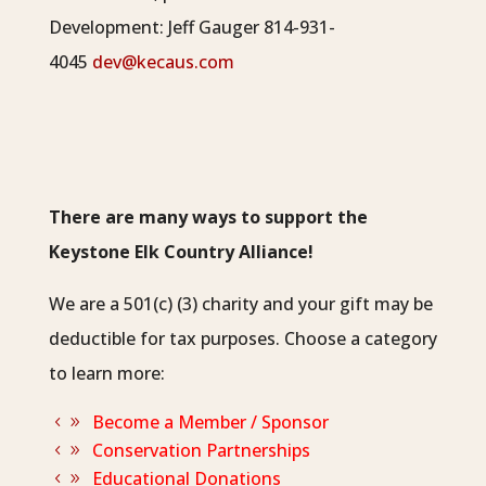
Development:
Jeff Gauger 814-931-
4045
dev@kecaus.com
There are many ways to support the
Keystone Elk Country Alliance!
We are a 501(c) (3) charity and your gift may be
deductible for tax purposes. Choose a category
to learn more:
Become a Member / Sponsor
Conservation Partnerships
Educational Donations