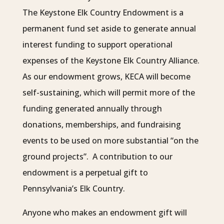
The Keystone Elk Country Endowment is a
permanent fund set aside to generate annual
interest funding to support operational
expenses of the Keystone Elk Country Alliance.
As our endowment grows, KECA will become
self-sustaining, which will permit more of the
funding generated annually through
donations, memberships, and fundraising
events to be used on more substantial “on the
ground projects”. A contribution to our
endowment is a perpetual gift to
Pennsylvania’s Elk Country.
Anyone who makes an endowment gift will