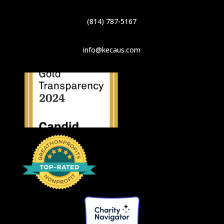
(814) 787-5167
info@kecaus.com