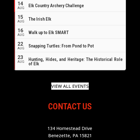
14
Elk Country Archery Challenge
AUG
16
15
The Irish Elk
AUG
16
Walk up to Elk SMART
AUG
22
Snapping Turtles: From Pond to Pot
AUG
23
Hunting, Hides, and Heritage: The Historical Role
AUG
of Elk
VIEW ALL EVENTS
CONTACT US
134 Homestead Drive
Benezette, PA 15821