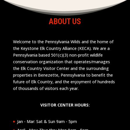
ABOUT US
Welcome to the Pennsylvania Wilds and the home of
the Keystone Elk Country Alliance (KECA). We are a
Pennsylvania based 501(c)(3) non-profit wildlife
conservation organization that operates/manages
the Elk Country Visitor Center and the surrounding
properties in Benezette, Pennsylvania to benefit the
future of Elk Country, and the enjoyment of hundreds
of thousands of visitors each year.
VISITOR CENTER HOURS:
Jan - Mar: Sat & Sun 9am - 5pm