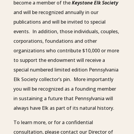
become a member of the
Keystone Elk Society
and will be recognized annually in our
publications and will be invited to special
events. In addition, those individuals, couples,
corporations, foundations and other
organizations who contribute $10,000 or more
to support the endowment will receive a
special numbered limited edition Pennsylvania
Elk Society collector’s pin. More importantly
you will be recognized as a founding member
in sustaining a future that Pennsylvania will
always have Elk as part of its natural history.
To learn more, or for a confidential
consultation, please contact our Director of