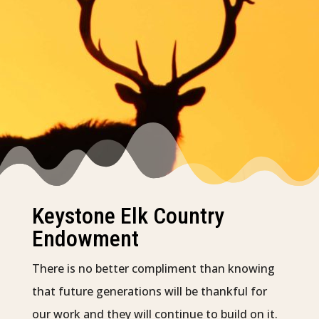
Keystone Elk Country
Endowment
There is no better compliment than knowing
that future generations will be thankful for
our work and they will continue to build on it.