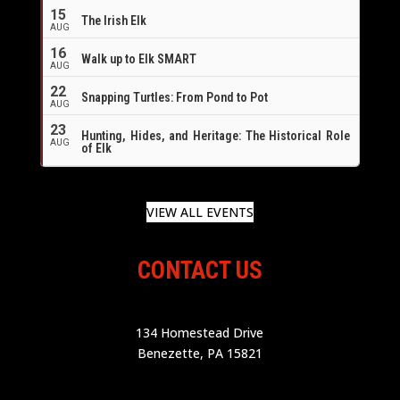
16
15
The Irish Elk
AUG
16
Walk up to Elk SMART
AUG
22
Snapping Turtles: From Pond to Pot
AUG
23
Hunting, Hides, and Heritage: The Historical Role
AUG
of Elk
VIEW ALL EVENTS
CONTACT US
134 Homestead Drive
Benezette, PA 15821