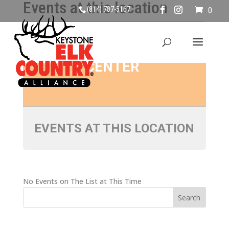
Events at this location
(814) 787-5167
0
MIDDLEBURY
CENTER
EVENTS AT THIS LOCATION
No Events on The List at This Time