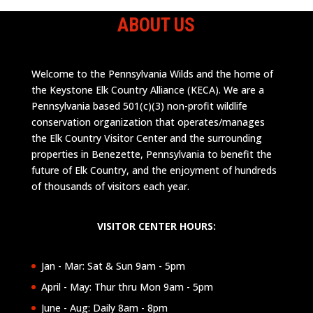
ABOUT US
Welcome to the Pennsylvania Wilds and the home of
the Keystone Elk Country Alliance (KECA). We are a
Pennsylvania based 501(c)(3) non-profit wildlife
conservation organization that operates/manages
the Elk Country Visitor Center and the surrounding
properties in Benezette, Pennsylvania to benefit the
future of Elk Country, and the enjoyment of hundreds
of thousands of visitors each year.
VISITOR CENTER HOURS:
Jan - Mar: Sat & Sun 9am - 5pm
April - May: Thur thru Mon 9am - 5pm
June - Aug: Daily 8am - 8pm