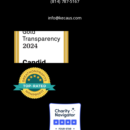
(814) 787-5167
info@kecaus.com