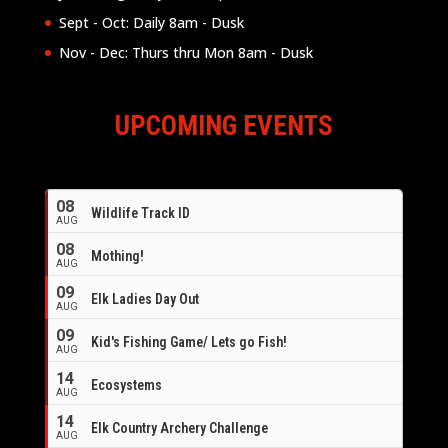
Sept - Oct: Daily 8am - Dusk
Nov - Dec: Thurs thru Mon 8am - Dusk
UPCOMING EVENTS
08
Wildlife Track ID
AUG
08
Mothing!
AUG
09
Elk Ladies Day Out
AUG
09
Kid's Fishing Game/ Lets go Fish!
AUG
14
Ecosystems
AUG
14
Elk Country Archery Challenge
AUG