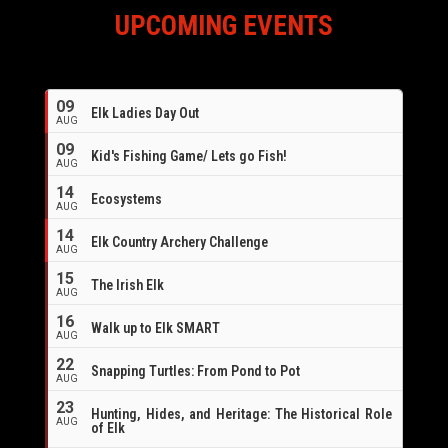
UPCOMING EVENTS
09
Elk Ladies Day Out
AUG
09
Kid's Fishing Game/ Lets go Fish!
AUG
14
Ecosystems
AUG
14
Elk Country Archery Challenge
AUG
16
15
The Irish Elk
AUG
16
Walk up to Elk SMART
AUG
22
Snapping Turtles: From Pond to Pot
AUG
23
Hunting, Hides, and Heritage: The Historical Role
AUG
of Elk