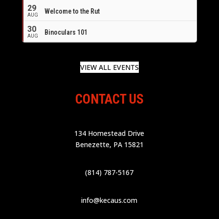
29
Welcome to the Rut
AUG
30
Binoculars 101
AUG
VIEW ALL EVENTS
CONTACT US
134 Homestead Drive
Benezette, PA 15821
(814) 787-5167
info@kecaus.com