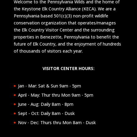
Welcome to the Pennsylvania Wilds and the home of
the Keystone Elk Country Alliance (KECA). We are a
Pennsylvania based 501(c)(3) non-profit wildlife
conservation organization that operates/manages
the Elk Country Visitor Center and the surrounding
properties in Benezette, Pennsylvania to benefit the
future of Elk Country, and the enjoyment of hundreds
of thousands of visitors each year.
VISITOR CENTER HOURS:
Jan - Mar: Sat & Sun 9am - 5pm
April - May: Thur thru Mon 9am - 5pm
June - Aug: Daily 8am - 8pm
Sept - Oct: Daily 8am - Dusk
Nov - Dec: Thurs thru Mon 8am - Dusk