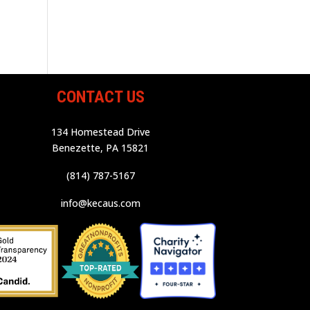
CONTACT US
134 Homestead Drive
Benezette, PA 15821
(814) 787-5167
info@kecaus.com