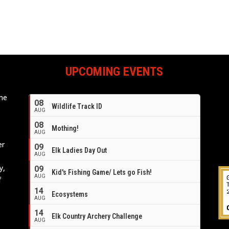
UPCOMING EVENTS
ome
08
Wildlife Track ID
e
AUG
08
Mothing!
AUG
er
09
Elk Ladies Day Out
AUG
y,
09
Kid's Fishing Game/ Lets go Fish!
AUG
f
14
Ecosystems
AUG
14
Elk Country Archery Challenge
AUG