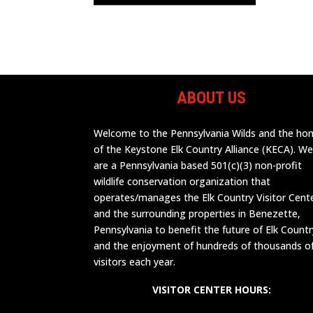
ABOUT US
Welcome to the Pennsylvania Wilds and the h
of the Keystone Elk Country Alliance (KECA). W
are a Pennsylvania based 501(c)(3) non-profit
wildlife conservation organization that
operates/manages the Elk Country Visitor Cent
and the surrounding properties in Benezette,
Pennsylvania to benefit the future of Elk Countr
and the enjoyment of hundreds of thousands o
visitors each year.
VISITOR CENTER HOURS: