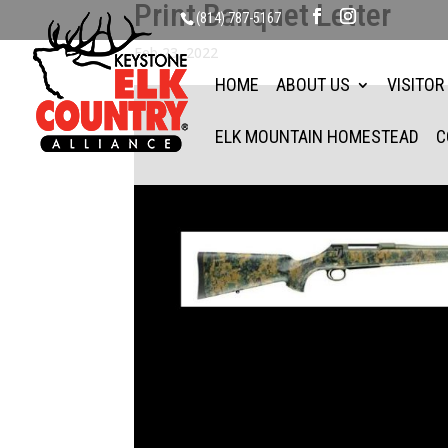
Print Banquet Letter
(814) 787-5167
Feb 23, 2022
HOME
ABOUT US
VISITOR
ELK MOUNTAIN HOMESTEAD
C