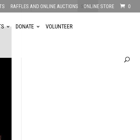
TS
RAFFLES AND ONLINE AUCTIONS
ONLINE STORE
0
TS
DONATE
VOLUNTEER