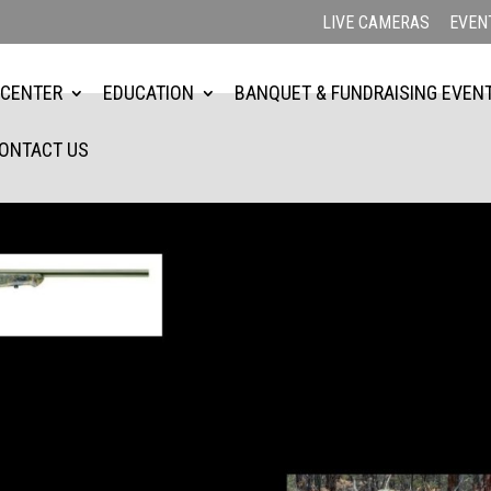
LIVE CAMERAS
EVEN
 CENTER
EDUCATION
BANQUET & FUNDRAISING EVEN
ONTACT US