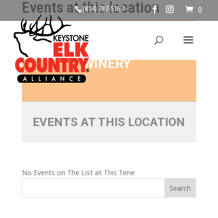
Events at this location
(814) 787-5167
0
ANTLER RIDGE
WINERY
EVENTS AT THIS LOCATION
No Events on The List at This Time