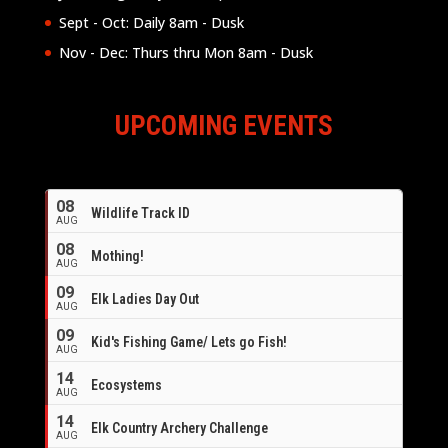
Sept - Oct: Daily 8am - Dusk
Nov - Dec: Thurs thru Mon 8am - Dusk
UPCOMING EVENTS
08
Wildlife Track ID
AUG
08
Mothing!
AUG
09
Elk Ladies Day Out
AUG
09
Kid's Fishing Game/ Lets go Fish!
AUG
14
Ecosystems
AUG
14
Elk Country Archery Challenge
AUG