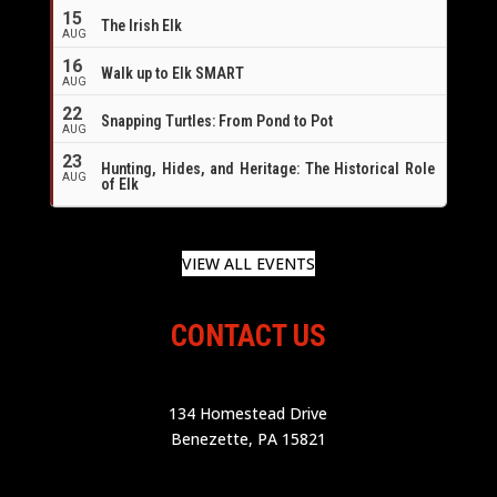
16
15
The Irish Elk
AUG
16
Walk up to Elk SMART
AUG
22
Snapping Turtles: From Pond to Pot
AUG
23
Hunting, Hides, and Heritage: The Historical Role
AUG
of Elk
VIEW ALL EVENTS
CONTACT US
134 Homestead Drive
Benezette, PA 15821