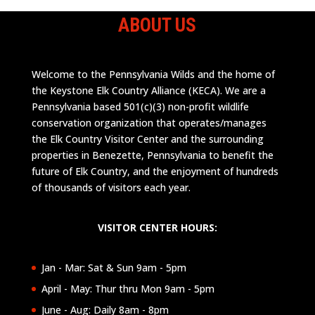
ABOUT US
Welcome to the Pennsylvania Wilds and the home of
the Keystone Elk Country Alliance (KECA). We are a
Pennsylvania based 501(c)(3) non-profit wildlife
conservation organization that operates/manages
the Elk Country Visitor Center and the surrounding
properties in Benezette, Pennsylvania to benefit the
future of Elk Country, and the enjoyment of hundreds
of thousands of visitors each year.
VISITOR CENTER HOURS:
Jan - Mar: Sat & Sun 9am - 5pm
April - May: Thur thru Mon 9am - 5pm
June - Aug: Daily 8am - 8pm