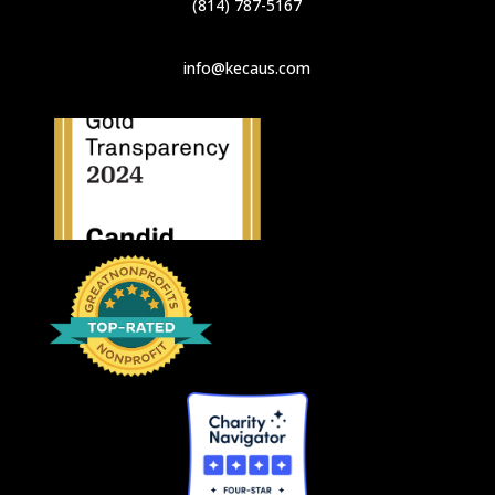
(814) 787-5167
info@kecaus.com