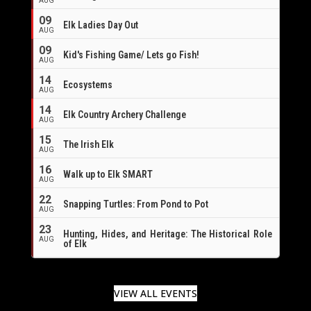
AUG
09
Elk Ladies Day Out
AUG
09
Kid's Fishing Game/ Lets go Fish!
AUG
14
Ecosystems
AUG
14
Elk Country Archery Challenge
AUG
16
15
The Irish Elk
AUG
16
Walk up to Elk SMART
AUG
22
Snapping Turtles: From Pond to Pot
AUG
23
Hunting, Hides, and Heritage: The Historical Role
AUG
of Elk
VIEW ALL EVENTS