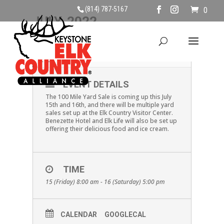
(814) 787-5167
0
JULY, 2022
15
16
100 MILE YARD SALE
JUL
EVENT DETAILS
The 100 Mile Yard Sale is coming up this July
15th and 16th, and there will be multiple yard
sales set up at the Elk Country Visitor Center.
Benezette Hotel and Elk Life will also be set up
offering their delicious food and ice cream.
TIME
15 (Friday) 8:00 am - 16 (Saturday) 5:00 pm
CALENDAR
GOOGLECAL