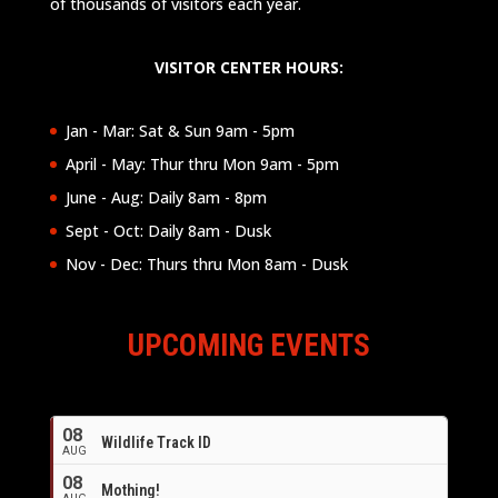
of thousands of visitors each year.
VISITOR CENTER HOURS:
Jan - Mar: Sat & Sun 9am - 5pm
April - May: Thur thru Mon 9am - 5pm
June - Aug: Daily 8am - 8pm
Sept - Oct: Daily 8am - Dusk
Nov - Dec: Thurs thru Mon 8am - Dusk
UPCOMING EVENTS
08
Wildlife Track ID
AUG
08
Mothing!