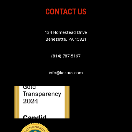
CONTACT US
134 Homestead Drive
Benezette, PA 15821
(814) 787-5167
info@kecaus.com