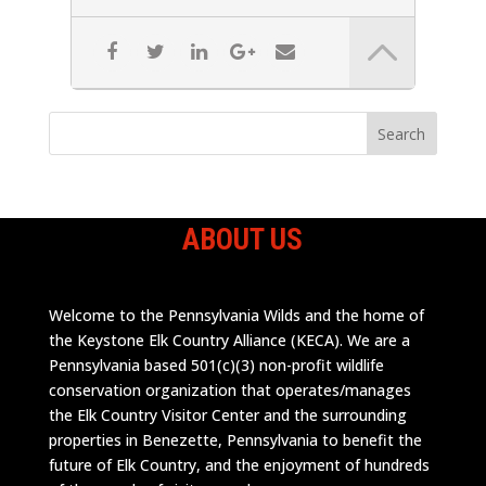
ABOUT US
Welcome to the Pennsylvania Wilds and the home of
the Keystone Elk Country Alliance (KECA). We are a
Pennsylvania based 501(c)(3) non-profit wildlife
conservation organization that operates/manages
the Elk Country Visitor Center and the surrounding
properties in Benezette, Pennsylvania to benefit the
future of Elk Country, and the enjoyment of hundreds