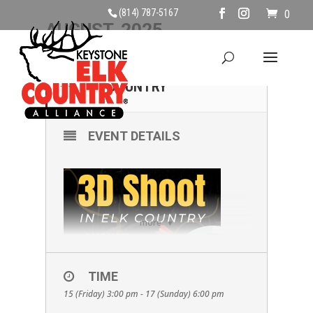
(814) 787-5167
0
AUGUST, 2025
15
17
3D SHOOT IN ELK
COUNTRY
AUG
EVENT DETAILS
more
TIME
15 (Friday) 3:00 pm - 17 (Sunday) 6:00 pm