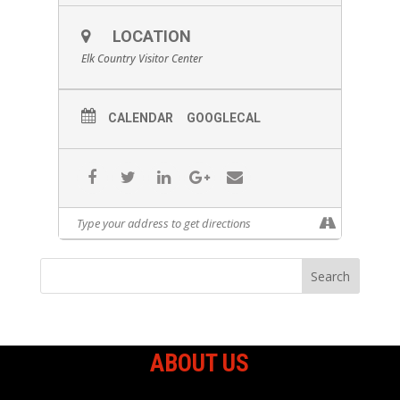
LOCATION
Elk Country Visitor Center
Join us in the heart of Pennsylvania’s Elk
Country for a 3D Archery Shoot from
CALENDAR
GOOGLECAL
August 15–17, 2025! This exciting
weekend features a 30-target course set
against the stunning backdrop of elk
country. For just $25, you can shoot all
weekend long! The course will be open
Friday from 3:00 PM to 6:00 PM, Saturday
from 9:00 AM to 6:00 PM, and Sunday from
8:00 AM to 2:00 PM. Whether you’re a
seasoned archer or just getting started,
this is a great way to enjoy the outdoors,
sharpen your skills, and experience elk
country like never before. You can sign
up by either walking up to the
registration booth at the Clemens
Outdoor Classroom and Event Center or
register online and select 3D shoot only
ABOUT US
(Click here to sign up online)