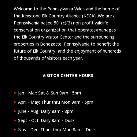
Welcome to the Pennsylvania Wilds and the home of
the Keystone Elk Country Alliance (KECA). We are a
Pennsylvania based 501(c)(3) non-profit wildlife
conservation organization that operates/manages
the Elk Country Visitor Center and the surrounding
properties in Benezette, Pennsylvania to benefit the
future of Elk Country, and the enjoyment of hundreds
of thousands of visitors each year.
VISITOR CENTER HOURS:
Jan - Mar: Sat & Sun 9am - 5pm
April - May: Thur thru Mon 9am - 5pm
June - Aug: Daily 8am - 8pm
Sept - Oct: Daily 8am - Dusk
Nov - Dec: Thurs thru Mon 8am - Dusk