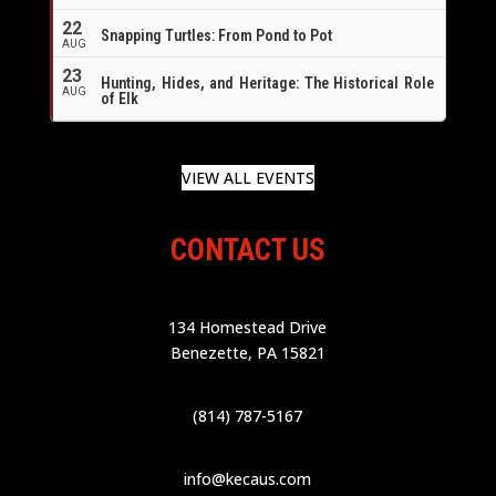
22
Snapping Turtles: From Pond to Pot
AUG
23
Hunting, Hides, and Heritage: The Historical Role
AUG
of Elk
VIEW ALL EVENTS
CONTACT US
134 Homestead Drive
Benezette, PA 15821
(814) 787-5167
info@kecaus.com