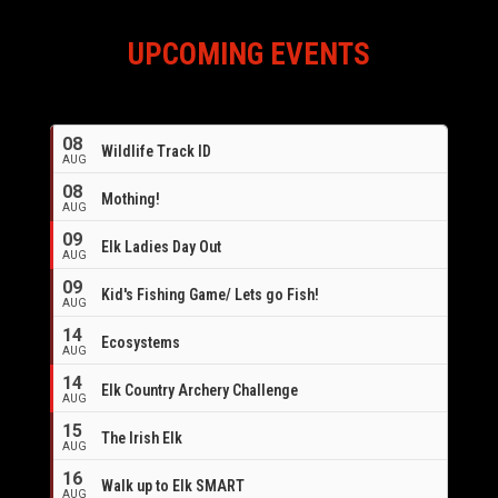
UPCOMING EVENTS
08
Wildlife Track ID
AUG
08
Mothing!
AUG
09
Elk Ladies Day Out
AUG
09
Kid's Fishing Game/ Lets go Fish!
AUG
14
Ecosystems
AUG
14
Elk Country Archery Challenge
AUG
16
15
The Irish Elk
AUG
16
Walk up to Elk SMART
AUG