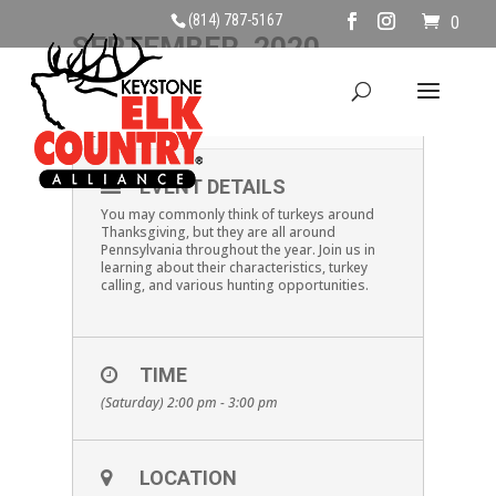
(814) 787-5167
0
SEPTEMBER, 2020
19
ALL ABOUT TURKEYS
SEP
EVENT DETAILS
You may commonly think of turkeys around
Thanksgiving, but they are all around
Pennsylvania throughout the year. Join us in
learning about their characteristics, turkey
calling, and various hunting opportunities.
TIME
(Saturday) 2:00 pm - 3:00 pm
LOCATION