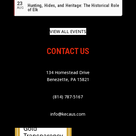
23
Hunting, Hides, and Heritage: The Historical Role
AUG
of Elk
VIEW ALL EVENTS
CONTACT US
134 Homestead Drive
Benezette, PA 15821
(814) 787-5167
info@kecaus.com