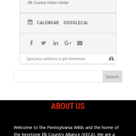
Elk Country Visitor Center
CALENDAR
GOOGLECAL
ABOUT US
Welcome to the Pennsylvania Wilds and the home of
the Keystone Elk Country Alliance (KECA). We are a