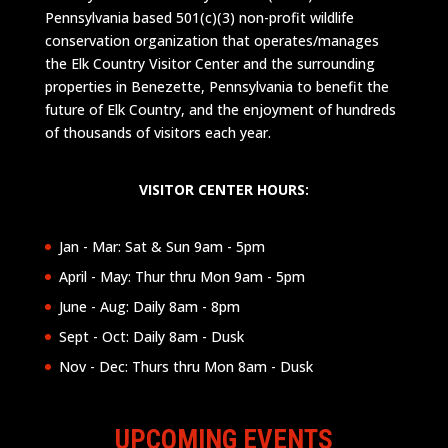
Pennsylvania based 501(c)(3) non-profit wildlife
conservation organization that operates/manages
the Elk Country Visitor Center and the surrounding
properties in Benezette, Pennsylvania to benefit the
future of Elk Country, and the enjoyment of hundreds
of thousands of visitors each year.
VISITOR CENTER HOURS:
Jan - Mar: Sat & Sun 9am - 5pm
April - May: Thur thru Mon 9am - 5pm
June - Aug: Daily 8am - 8pm
Sept - Oct: Daily 8am - Dusk
Nov - Dec: Thurs thru Mon 8am - Dusk
UPCOMING EVENTS