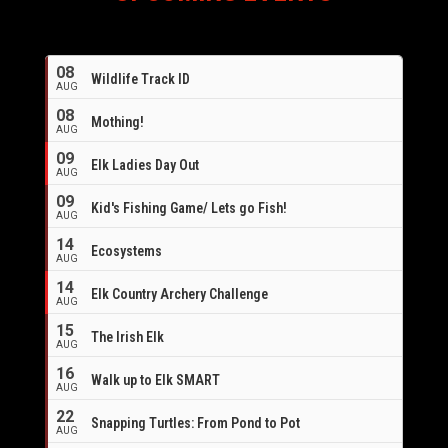
08
Wildlife Track ID
AUG
08
Mothing!
AUG
09
Elk Ladies Day Out
AUG
09
Kid's Fishing Game/ Lets go Fish!
AUG
14
Ecosystems
AUG
14
Elk Country Archery Challenge
AUG
16
15
The Irish Elk
AUG
16
Walk up to Elk SMART
AUG
22
Snapping Turtles: From Pond to Pot
AUG