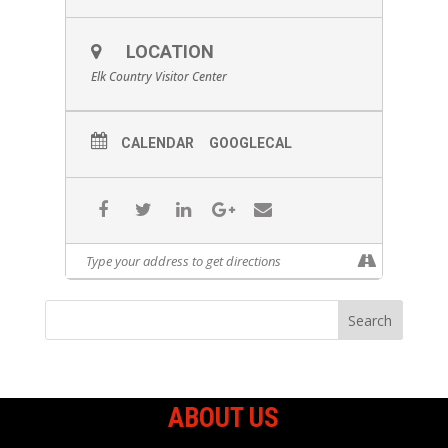
LOCATION
Elk Country Visitor Center
CALENDAR
GOOGLECAL
ABOUT US