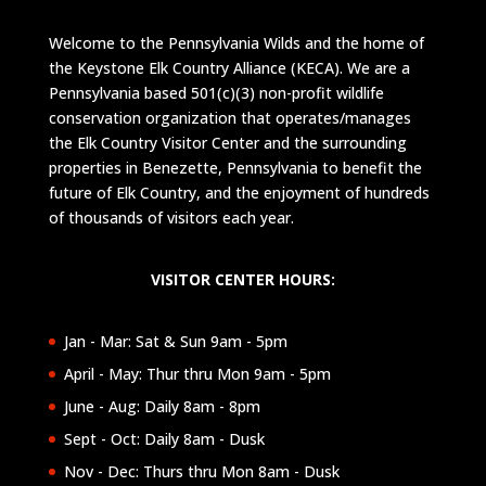
Welcome to the Pennsylvania Wilds and the home of
the Keystone Elk Country Alliance (KECA). We are a
Pennsylvania based 501(c)(3) non-profit wildlife
conservation organization that operates/manages
the Elk Country Visitor Center and the surrounding
properties in Benezette, Pennsylvania to benefit the
future of Elk Country, and the enjoyment of hundreds
of thousands of visitors each year.
VISITOR CENTER HOURS:
Jan - Mar: Sat & Sun 9am - 5pm
April - May: Thur thru Mon 9am - 5pm
June - Aug: Daily 8am - 8pm
Sept - Oct: Daily 8am - Dusk
Nov - Dec: Thurs thru Mon 8am - Dusk