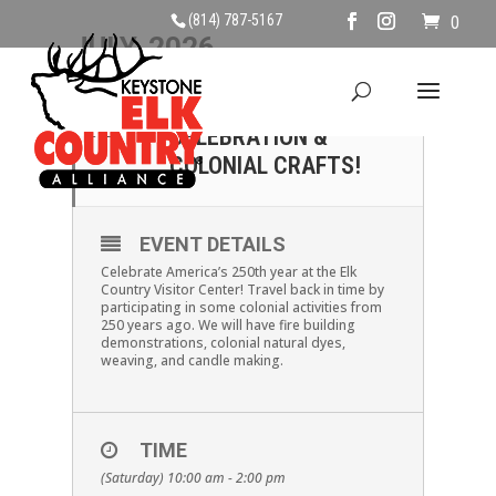
(814) 787-5167
0
JULY, 2026
04
AMERICA 250
CELEBRATION &
JUL
COLONIAL CRAFTS!
EVENT DETAILS
Celebrate America’s 250th year at the Elk
Country Visitor Center! Travel back in time by
participating in some colonial activities from
250 years ago. We will have fire building
demonstrations, colonial natural dyes,
weaving, and candle making.
TIME
(Saturday) 10:00 am - 2:00 pm