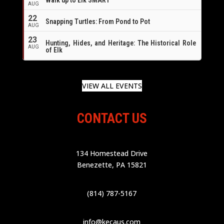
AUG
22
Snapping Turtles: From Pond to Pot
AUG
23
Hunting, Hides, and Heritage: The Historical Role
AUG
of Elk
VIEW ALL EVENTS
CONTACT US
134 Homestead Drive
Benezette, PA 15821
(814) 787-5167
info@kecaus.com