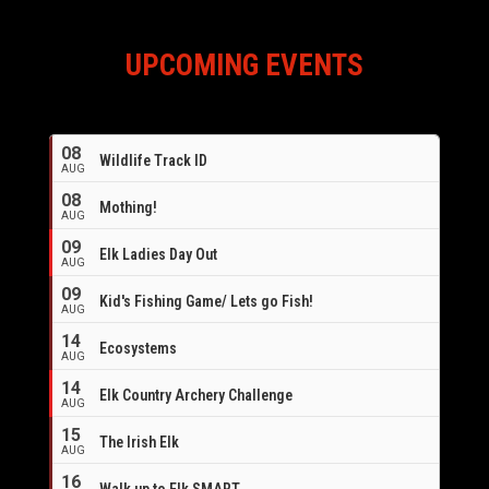
UPCOMING EVENTS
08
Wildlife Track ID
AUG
08
Mothing!
AUG
09
Elk Ladies Day Out
AUG
09
Kid's Fishing Game/ Lets go Fish!
AUG
14
Ecosystems
AUG
14
Elk Country Archery Challenge
AUG
16
15
The Irish Elk
AUG
16
Walk up to Elk SMART