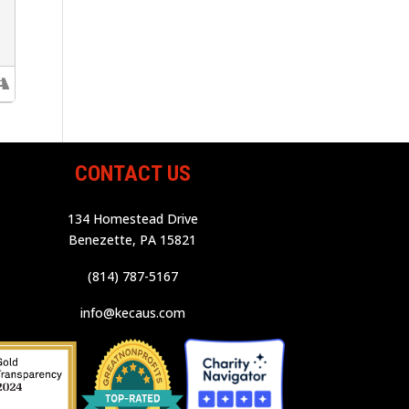
CONTACT US
134 Homestead Drive
Benezette, PA 15821
(814) 787-5167
info@kecaus.com