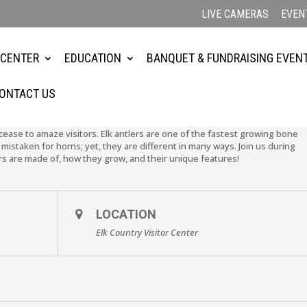
LIVE CAMERAS
EVEN
 CENTER
EDUCATION
BANQUET & FUNDRAISING EVEN
ONTACT US
cease to amaze visitors. Elk antlers are one of the fastest growing bone
mistaken for horns; yet, they are different in many ways. Join us during
s are made of, how they grow, and their unique features!
LOCATION
Elk Country Visitor Center