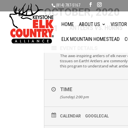
(814) 787-5167
OCTOBER, 2020
HOME
ABOUT US
VISITOR
11
ANTLERS VS. HORNS
OCT
ELK MOUNTAIN HOMESTEAD
C
EVENT DETAILS
The awe-inspiring antlers of elk never 
tissues on Earth! Antlers are commonly 
this program to understand what antler
TIME
(Sunday) 2:00 pm
CALENDAR
GOOGLECAL