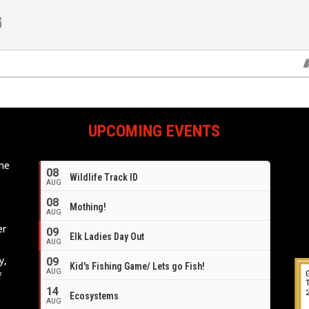
UPCOMING EVENTS
ome
08
Wildlife Track ID
e
AUG
08
Mothing!
AUG
er
09
Elk Ladies Day Out
AUG
y,
09
Kid's Fishing Game/ Lets go Fish!
AUG
f
14
Ecosystems
AUG