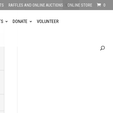
TS
RAFFLES AND ONLINE AUCTIONS
ONLINE STORE
0
TS
DONATE
VOLUNTEER