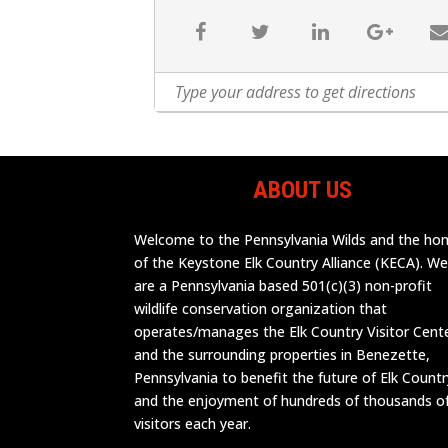
ABOUT US
Welcome to the Pennsylvania Wilds and the h
of the Keystone Elk Country Alliance (KECA). W
are a Pennsylvania based 501(c)(3) non-profit
wildlife conservation organization that
operates/manages the Elk Country Visitor Cent
and the surrounding properties in Benezette,
Pennsylvania to benefit the future of Elk Countr
and the enjoyment of hundreds of thousands o
visitors each year.