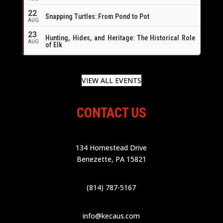
22
Snapping Turtles: From Pond to Pot
AUG
23
Hunting, Hides, and Heritage: The Historical Role
AUG
of Elk
VIEW ALL EVENTS
CONTACT US
134 Homestead Drive
Benezette, PA 15821
(814) 787-5167
info@kecaus.com