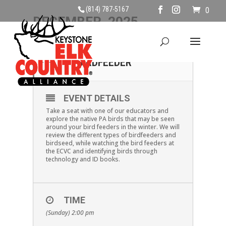
(814) 787-5167
0
DECEMBER, 2025
28
BIRDS FROM THE
BIRDFEEDER
DEC
EVENT DETAILS
Take a seat with one of our educators and
explore the native PA birds that may be seen
around your bird feeders in the winter. We will
review the different types of birdfeeders and
birdseed, while watching the bird feeders at
the ECVC and identifying birds through
technology and ID books.
TIME
(Sunday) 2:00 pm