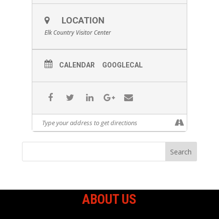
LOCATION
Elk Country Visitor Center
CALENDAR
GOOGLECAL
ABOUT US