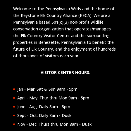
Welcome to the Pennsylvania Wilds and the home of
the Keystone Elk Country Alliance (KECA). We are a
Pennsylvania based 501(c)(3) non-profit wildlife
conservation organization that operates/manages
the Elk Country Visitor Center and the surrounding
properties in Benezette, Pennsylvania to benefit the
future of Elk Country, and the enjoyment of hundreds
of thousands of visitors each year.
VISITOR CENTER HOURS:
Jan - Mar: Sat & Sun 9am - 5pm
April - May: Thur thru Mon 9am - 5pm
June - Aug: Daily 8am - 8pm
Sept - Oct: Daily 8am - Dusk
Nov - Dec: Thurs thru Mon 8am - Dusk