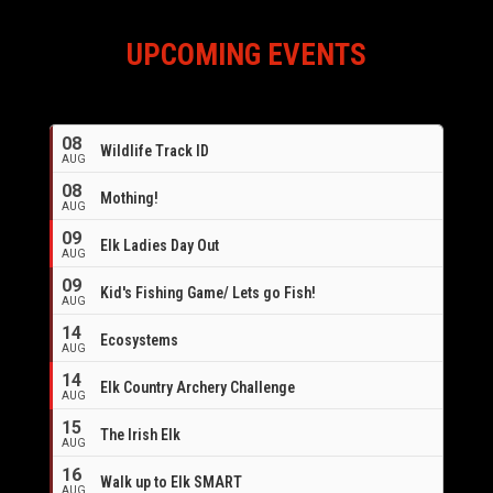
UPCOMING EVENTS
08
Wildlife Track ID
AUG
08
Mothing!
AUG
09
Elk Ladies Day Out
AUG
09
Kid's Fishing Game/ Lets go Fish!
AUG
14
Ecosystems
AUG
14
Elk Country Archery Challenge
AUG
16
15
The Irish Elk
AUG
16
Walk up to Elk SMART
AUG