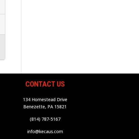
CONTACT US
134 Homestead Drive
Benezette, PA 15821
(814) 787-5167
info@kecaus.com