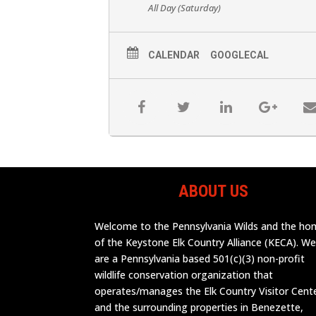
All Day (Saturday)
CALENDAR
GOOGLECAL
ABOUT US
Welcome to the Pennsylvania Wilds and the h
of the Keystone Elk Country Alliance (KECA). W
are a Pennsylvania based 501(c)(3) non-profit
wildlife conservation organization that
operates/manages the Elk Country Visitor Cent
and the surrounding properties in Benezette,