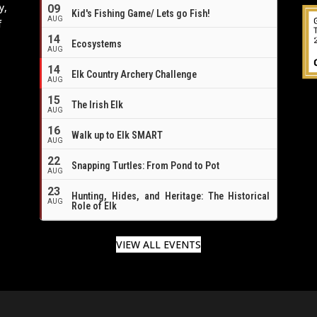
y,
09
Kid's Fishing Game/ Lets go Fish!
AUG
f
14
Ecosystems
AUG
14
Elk Country Archery Challenge
AUG
16
15
The Irish Elk
AUG
16
Walk up to Elk SMART
AUG
22
Snapping Turtles: From Pond to Pot
AUG
23
Hunting, Hides, and Heritage: The Historical
AUG
Role of Elk
VIEW ALL EVENTS