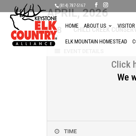
(814) 787-5167
APRIL, 2026
HOME
ABOUT US
VISITOR
18
CHILLI CREEK CONSE
APR
ELK MOUNTAIN HOMESTEAD
C
EVENT DETAILS
Click 
We w
TIME