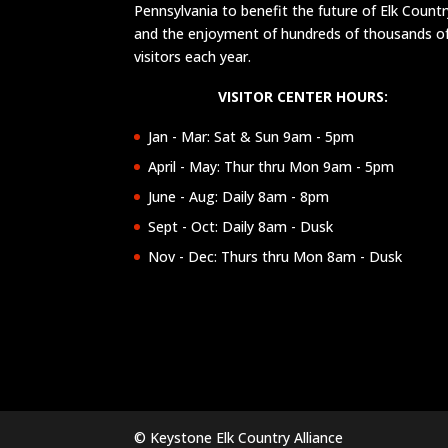
Pennsylvania to benefit the future of Elk Countr
and the enjoyment of hundreds of thousands o
visitors each year.
VISITOR CENTER HOURS:
Jan - Mar: Sat & Sun 9am - 5pm
April - May: Thur thru Mon 9am - 5pm
June - Aug: Daily 8am - 8pm
Sept - Oct: Daily 8am - Dusk
Nov - Dec: Thurs thru Mon 8am - Dusk
© Keystone Elk Country Alliance