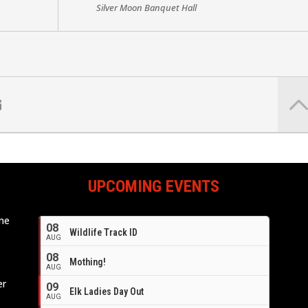
Silver Moon Banquet Hall
UPCOMING EVENTS
ome
08
Wildlife Track ID
e
AUG
08
Mothing!
AUG
er
09
Elk Ladies Day Out
AUG