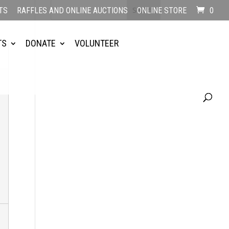
TS
RAFFLES AND ONLINE AUCTIONS
ONLINE STORE
0
TS
DONATE
VOLUNTEER