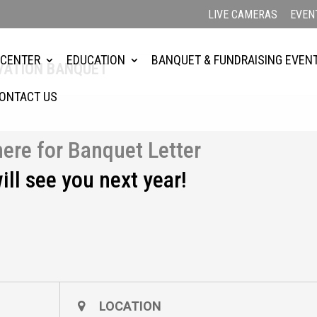
LIVE CAMERAS
EVEN
 CENTER
EDUCATION
BANQUET & FUNDRAISING EVEN
RVATION BANQUET
ONTACT US
here for Banquet Letter
ill see you next year!
LOCATION