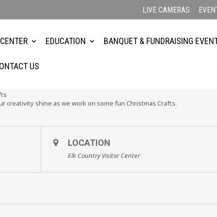
LIVE CAMERAS
EVEN
 CENTER
EDUCATION
BANQUET & FUNDRAISING EVEN
ONTACT US
fts
our creativity shine as we work on some fun Christmas Crafts.
LOCATION
Elk Country Visitor Center