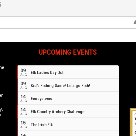
UPCOMING EVENTS
ome
09
Elk Ladies Day Out
e
AUG
09
Kid's Fishing Game/ Lets go Fish!
AUG
er
14
Ecosystems
AUG
y,
14
Elk Country Archery Challenge
AUG
f
16
15
The Irish Elk
AUG
16