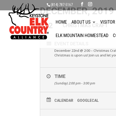
(814) 787-5167
DECEMBER, 2019
HOME
ABOUT US
VISITOR
22
CHRISTMAS CRAFT
DEC
ELK MOUNTAIN HOMESTEAD
C
EVENT DETAILS
December 22nd @ 2:00 – Christmas Cra
Christmas is upon us! Join us and let y
TIME
(Sunday) 2:00 pm - 3:00 pm
CALENDAR
GOOGLECAL