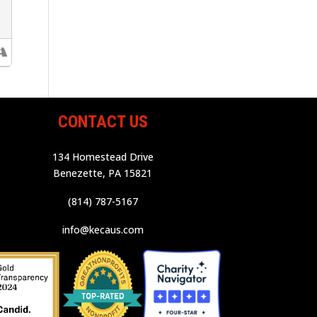
CONTACT US
134 Homestead Drive
Benezette, PA 15821
(814) 787-5167
info@kecaus.com