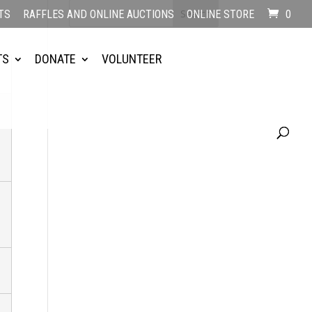
TS
RAFFLES AND ONLINE AUCTIONS
ONLINE STORE
0
TS
DONATE
VOLUNTEER