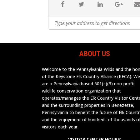
ABOUT US
Welcome to the Pennsylvania Wilds and the h
of the Keystone Elk Country Alliance (KECA). W
are a Pennsylvania based 501(c)(3) non-profit
wildlife conservation organization that
operates/manages the Elk Country Visitor Cent
and the surrounding properties in Benezette,
Pennsylvania to benefit the future of Elk Countr
and the enjoyment of hundreds of thousands o
visitors each year.
VISITOR CENTER HOURS: