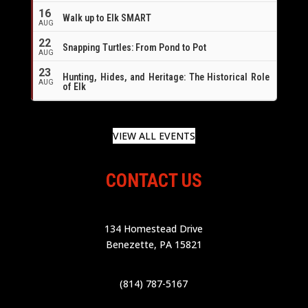
16
Walk up to Elk SMART
AUG
22
Snapping Turtles: From Pond to Pot
AUG
23
Hunting, Hides, and Heritage: The Historical Role
AUG
of Elk
VIEW ALL EVENTS
CONTACT US
134 Homestead Drive
Benezette, PA 15821
(814) 787-5167