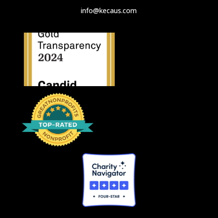
info@kecaus.com