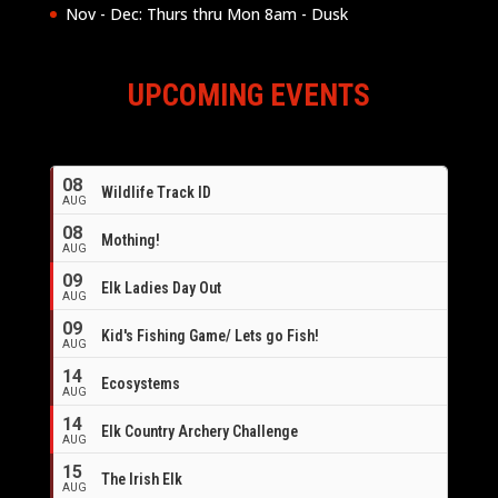
Nov - Dec: Thurs thru Mon 8am - Dusk
UPCOMING EVENTS
08
Wildlife Track ID
AUG
08
Mothing!
AUG
09
Elk Ladies Day Out
AUG
09
Kid's Fishing Game/ Lets go Fish!
AUG
14
Ecosystems
AUG
14
Elk Country Archery Challenge
AUG
16
15
The Irish Elk
AUG