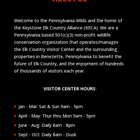
Welcome to the Pennsylvania Wilds and the home of
the Keystone Elk Country Alliance (KECA). We are a
Pennsylvania based 501(c)(3) non-profit wildlife
conservation organization that operates/manages
the Elk Country Visitor Center and the surrounding
properties in Benezette, Pennsylvania to benefit the
future of Elk Country, and the enjoyment of hundreds
of thousands of visitors each year.
VISITOR CENTER HOURS:
Jan - Mar: Sat & Sun 9am - 5pm
April - May: Thur thru Mon 9am - 5pm
June - Aug: Daily 8am - 8pm
Sept - Oct: Daily 8am - Dusk