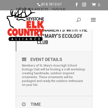
(814) 787-5167
0
DECEMBER, 2025
13
CHRISTMAS
ORNAMENTS WITH THE
DEC
ST. MARY’S ECOLOGY
CLUB
EVENT DETAILS
Members of St. Mary’s Area High School
Ecology Club will be hosting a craft workshop
creating handmade, outdoor inspired
ornaments. These ornaments will be
packaged and ready the outdoor enthusiast
on your list.
TIME