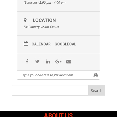
(Saturday) 2:00 pm - 4:00 pm
LOCATION
Elk Country Visitor Center
CALENDAR
GOOGLECAL
ABOUT US