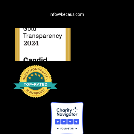
info@kecaus.com