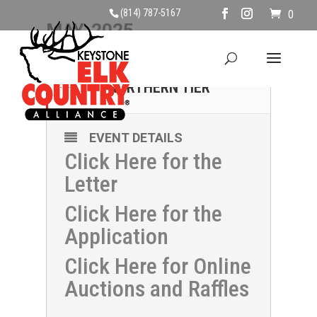
(814) 787-5167
0
MAY, 2025
17
CLAYS FOR KECA -
NORTHERN TIER
MAY
EVENT DETAILS
Click Here for the
Letter
Click Here for the
Application
Click Here for Online
Auctions and Raffles