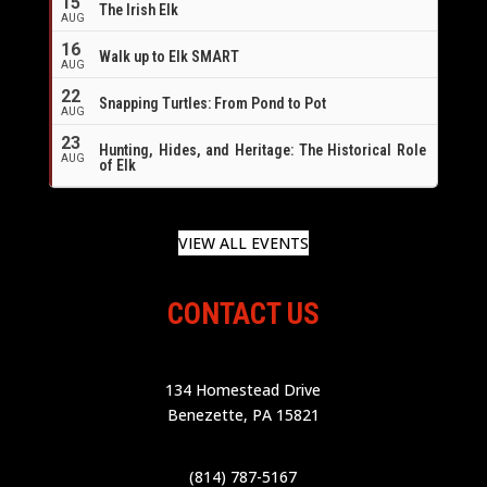
15
The Irish Elk
AUG
16
Walk up to Elk SMART
AUG
22
Snapping Turtles: From Pond to Pot
AUG
23
Hunting, Hides, and Heritage: The Historical Role
AUG
of Elk
VIEW ALL EVENTS
CONTACT US
134 Homestead Drive
Benezette, PA 15821
(814) 787-5167