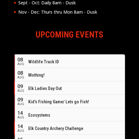
Sept - Oct: Daily 8am - Dusk
Nov - Dec: Thurs thru Mon 8am - Dusk
UPCOMING EVENTS
08
Wildlife Track ID
AUG
08
Mothing!
AUG
09
Elk Ladies Day Out
AUG
09
Kid's Fishing Game/ Lets go Fish!
AUG
14
Ecosystems
AUG
14
Elk Country Archery Challenge
AUG
16