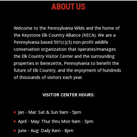
ABOUT US
Welcome to the Pennsylvania Wilds and the home of
the Keystone Elk Country Alliance (KECA). We are a
Pennsylvania based 501(c)(3) non-profit wildlife
conservation organization that operates/manages
the Elk Country Visitor Center and the surrounding
properties in Benezette, Pennsylvania to benefit the
future of Elk Country, and the enjoyment of hundreds
of thousands of visitors each year.
VISITOR CENTER HOURS:
Jan - Mar: Sat & Sun 9am - 5pm
April - May: Thur thru Mon 9am - 5pm
June - Aug: Daily 8am - 8pm