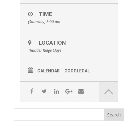
TIME
(Saturday) 8:00 am
LOCATION
Thunder Ridge Clays
CALENDAR
GOOGLECAL