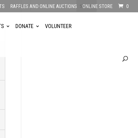
TS
RAFFLES AND ONLINE AUCTIONS
ONLINE STORE
0
TS
DONATE
VOLUNTEER