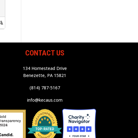
CONTACT US
134 Homestead Drive
Benezette, PA 15821
(814) 787-5167
info@kecaus.com