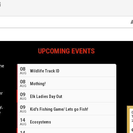
UPCOMING EVENTS
ome
08
Wildlife Track ID
e
AUG
08
Mothing!
AUG
er
09
Elk Ladies Day Out
AUG
y,
09
Kid's Fishing Game/ Lets go Fish!
AUG
f
14
Ecosystems
AUG
14