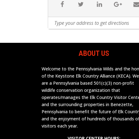
ABOUT US
Welcome to the Pennsylvania Wilds and the h
of the Keystone Elk Country Alliance (KECA). W
are a Pennsylvania based 501(c)(3) non-profit
wildlife conservation organization that
operates/manages the Elk Country Visitor Cent
and the surrounding properties in Benezette,
Pennsylvania to benefit the future of Elk Countr
and the enjoyment of hundreds of thousands o
visitors each year.
VISITOR CENTER HOURS: