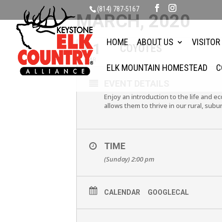
(814) 787-5167
MARCH, 2020
HOME
ABOUT US
VISITOR
01
COYOTES
MAR
ELK MOUNTAIN HOMESTEAD
C
EVENT DETAILS
Enjoy an introduction to the life and 
allows them to thrive in our rural, subu
TIME
(Sunday) 2:00 pm
CALENDAR
GOOGLECAL