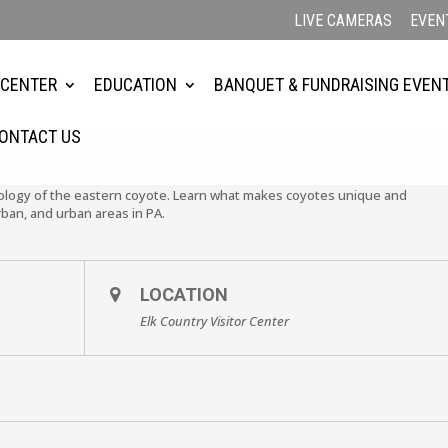
LIVE CAMERAS
EVEN
 CENTER
EDUCATION
BANQUET & FUNDRAISING EVEN
ONTACT US
ecology of the eastern coyote. Learn what makes coyotes unique and
rban, and urban areas in PA.
LOCATION
Elk Country Visitor Center