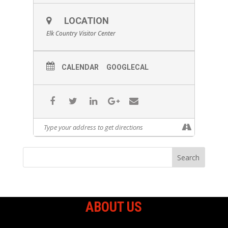
LOCATION
Elk Country Visitor Center
CALENDAR
GOOGLECAL
ABOUT US