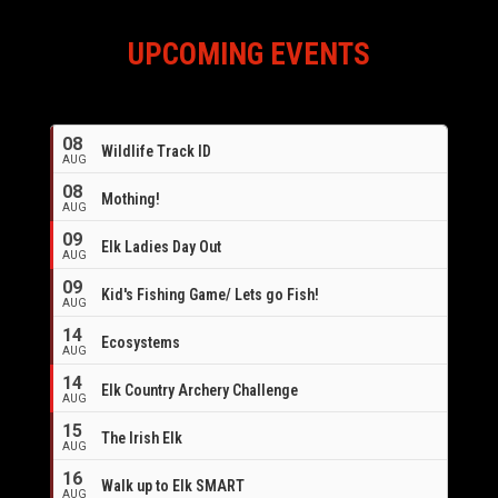
UPCOMING EVENTS
08
Wildlife Track ID
AUG
08
Mothing!
AUG
09
Elk Ladies Day Out
AUG
09
Kid's Fishing Game/ Lets go Fish!
AUG
14
Ecosystems
AUG
14
Elk Country Archery Challenge
AUG
16
15
The Irish Elk
AUG
16
Walk up to Elk SMART
AUG