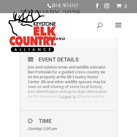
(814) 787-5167
0
FEBRUARY, 2026
01
CROSS COUNTRY
SKIING
FEB
EVENT DETAILS
Join avid outdoorsman and wildlife educator
Ben Porkolab for a guided cross-country ski
on the property at the Elk Country Visitor
Center. Elk and other wildlife species may be
seen as well sharing of some local history,
tree identification and up-to-date information
on the Keystone Elk Country Alliance and the
more
PA elk herd. Length of the tour will be about a
mile. Bring your own equipment and dress
warm. We will have some skis, poles and ski
boots available for those who need to use
TIME
them.
Please call ahead to check on
availability of equipment #814-787-5173,
(Sunday) 2:00 pm
this will be SNOW DEPENDENT!