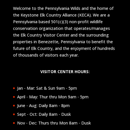
Welcome to the Pennsylvania Wilds and the home of
the Keystone Elk Country Alliance (KECA). We are a
Pennsylvania based 501(c)(3) non-profit wildlife
conservation organization that operates/manages
the Elk Country Visitor Center and the surrounding
properties in Benezette, Pennsylvania to benefit the
future of Elk Country, and the enjoyment of hundreds
of thousands of visitors each year.
VISITOR CENTER HOURS:
Jan - Mar: Sat & Sun 9am - 5pm
April - May: Thur thru Mon 9am - 5pm
June - Aug: Daily 8am - 8pm
Sept - Oct: Daily 8am - Dusk
Nov - Dec: Thurs thru Mon 8am - Dusk