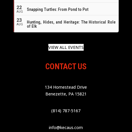
22
Snapping Turtles: From Pond to Pot
AUG
23
Hunting, Hides, and Heritage: The Historical Role
AUG
of Elk
VIEW ALL EVENTS
CONTACT US
134 Homestead Drive
Benezette, PA 15821
(814) 787-5167
info@kecaus.com