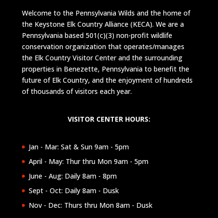
Welcome to the Pennsylvania Wilds and the home of
the Keystone Elk Country Alliance (KECA). We are a
Pennsylvania based 501(c)(3) non-profit wildlife
conservation organization that operates/manages
the Elk Country Visitor Center and the surrounding
properties in Benezette, Pennsylvania to benefit the
future of Elk Country, and the enjoyment of hundreds
of thousands of visitors each year.
VISITOR CENTER HOURS:
Jan - Mar: Sat & Sun 9am - 5pm
April - May: Thur thru Mon 9am - 5pm
June - Aug: Daily 8am - 8pm
Sept - Oct: Daily 8am - Dusk
Nov - Dec: Thurs thru Mon 8am - Dusk