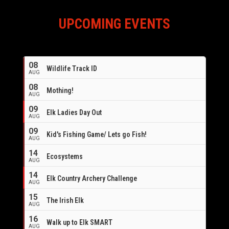
UPCOMING EVENTS
08
Wildlife Track ID
AUG
08
Mothing!
AUG
09
Elk Ladies Day Out
AUG
09
Kid's Fishing Game/ Lets go Fish!
AUG
14
Ecosystems
AUG
14
Elk Country Archery Challenge
AUG
16
15
The Irish Elk
AUG
16
Walk up to Elk SMART
AUG