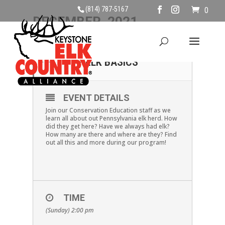
(814) 787-5167
0
DECEMBER, 2021
05
DECEMBER 5TH@ 2:00
– ELK BASICS
DEC
EVENT DETAILS
Join our Conservation Education staff as we
learn all about out Pennsylvania elk herd. How
did they get here? Have we always had elk?
How many are there and where are they? Find
out all this and more during our program!
TIME
(Sunday) 2:00 pm