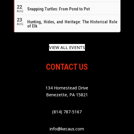
22
Snapping Turtles: From Pond to Pot
AUG
23
Hunting, Hides, and Heritage: The Historical Role
AUG
of Elk
VIEW ALL EVENTS
CONTACT US
134 Homestead Drive
Benezette, PA 15821
(814) 787-5167
info@kecaus.com