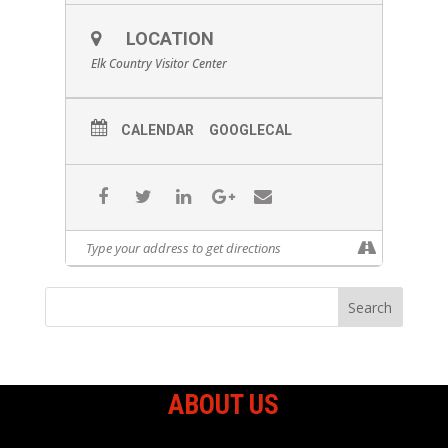
LOCATION
Elk Country Visitor Center
CALENDAR
GOOGLECAL
ABOUT US