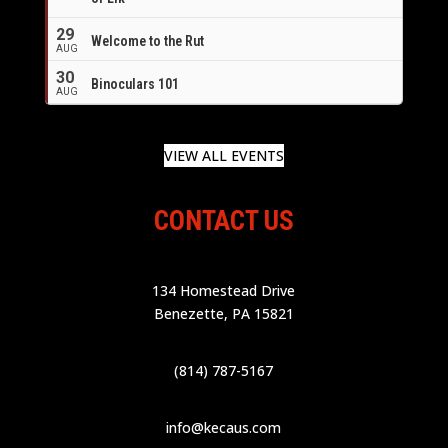
29
Welcome to the Rut
AUG
30
Binoculars 101
AUG
VIEW ALL EVENTS
CONTACT US
134 Homestead Drive
Benezette, PA 15821
(814) 787-5167
info@kecaus.com