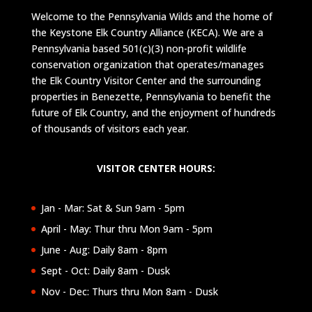
Welcome to the Pennsylvania Wilds and the home of
the Keystone Elk Country Alliance (KECA). We are a
Pennsylvania based 501(c)(3) non-profit wildlife
conservation organization that operates/manages
the Elk Country Visitor Center and the surrounding
properties in Benezette, Pennsylvania to benefit the
future of Elk Country, and the enjoyment of hundreds
of thousands of visitors each year.
VISITOR CENTER HOURS:
Jan - Mar: Sat & Sun 9am - 5pm
April - May: Thur thru Mon 9am - 5pm
June - Aug: Daily 8am - 8pm
Sept - Oct: Daily 8am - Dusk
Nov - Dec: Thurs thru Mon 8am - Dusk