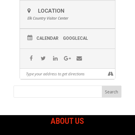
LOCATION
Elk Country Visitor Center
CALENDAR
GOOGLECAL
ABOUT US