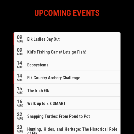
UPCOMING EVENTS
09
Elk Ladies Day Out
AUG
09
Kid's Fishing Game/ Lets go Fish!
AUG
14
Ecosystems
AUG
14
Elk Country Archery Challenge
AUG
16
15
The Irish Elk
AUG
16
Walk up to Elk SMART
AUG
22
Snapping Turtles: From Pond to Pot
AUG
23
Hunting, Hides, and Heritage: The Historical Role
AUG
of Elk