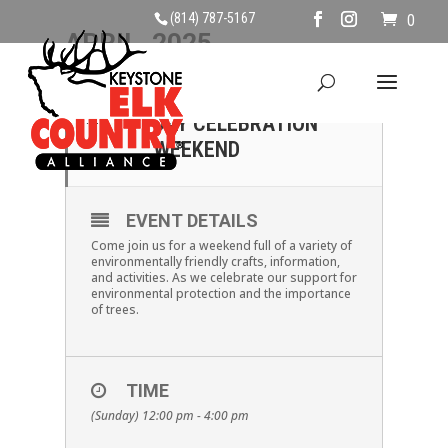
(814) 787-5167
0
APRIL, 2025
27
EARTH DAY AND ARBOR
DAY CELEBRATION
APR
WEEKEND
EVENT DETAILS
Come join us for a weekend full of a variety of
environmentally friendly crafts, information,
and activities. As we celebrate our support for
environmental protection and the importance
of trees.
TIME
(Sunday) 12:00 pm - 4:00 pm