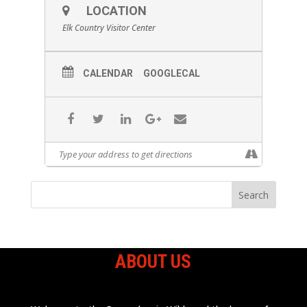
LOCATION
Elk Country Visitor Center
CALENDAR
GOOGLECAL
ABOUT US