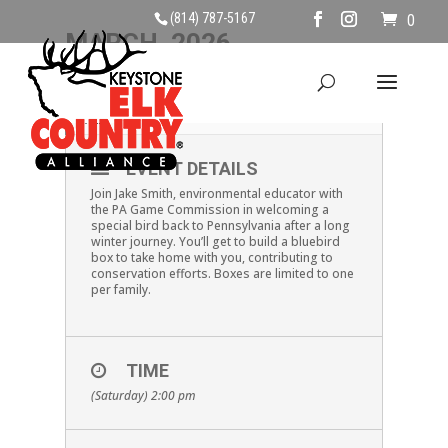
(814) 787-5167
0
MARCH, 2026
14
EASTERN BLUEBIRDS
MAR
EVENT DETAILS
Join Jake Smith, environmental educator with
the PA Game Commission in welcoming a
special bird back to Pennsylvania after a long
winter journey. You’ll get to build a bluebird
box to take home with you, contributing to
conservation efforts. Boxes are limited to one
per family.
TIME
(Saturday) 2:00 pm