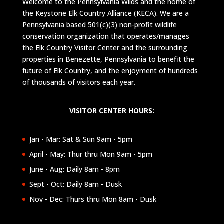
Welcome to the Pennsylvania Wilds and the home of
the Keystone Elk Country Alliance (KECA). We are a
Pennsylvania based 501(c)(3) non-profit wildlife
conservation organization that operates/manages
the Elk Country Visitor Center and the surrounding
properties in Benezette, Pennsylvania to benefit the
future of Elk Country, and the enjoyment of hundreds
of thousands of visitors each year.
VISITOR CENTER HOURS:
Jan - Mar: Sat & Sun 9am - 5pm
April - May: Thur thru Mon 9am - 5pm
June - Aug: Daily 8am - 8pm
Sept - Oct: Daily 8am - Dusk
Nov - Dec: Thurs thru Mon 8am - Dusk