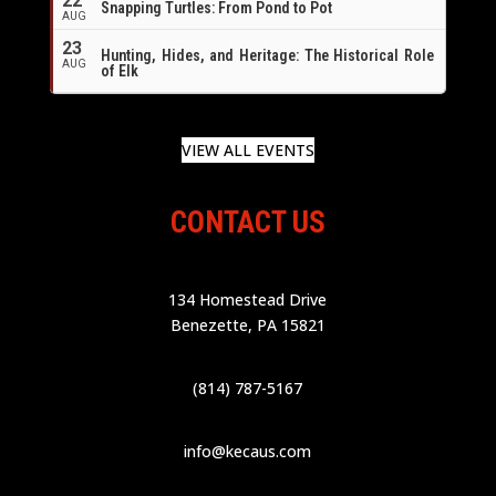
22
Snapping Turtles: From Pond to Pot
AUG
23
Hunting, Hides, and Heritage: The Historical Role
AUG
of Elk
VIEW ALL EVENTS
CONTACT US
134 Homestead Drive
Benezette, PA 15821
(814) 787-5167
info@kecaus.com