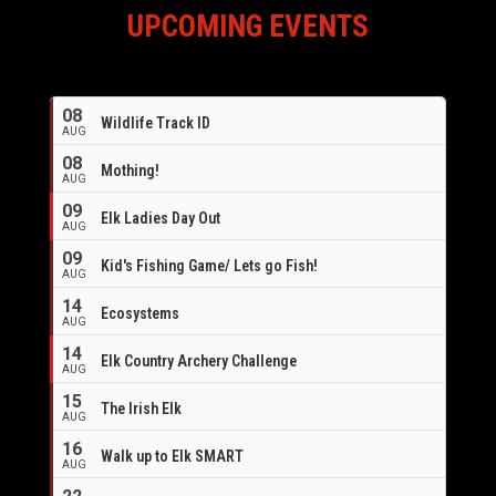
UPCOMING EVENTS
08
Wildlife Track ID
AUG
08
Mothing!
AUG
09
Elk Ladies Day Out
AUG
09
Kid's Fishing Game/ Lets go Fish!
AUG
14
Ecosystems
AUG
14
Elk Country Archery Challenge
AUG
16
15
The Irish Elk
AUG
16
Walk up to Elk SMART
AUG