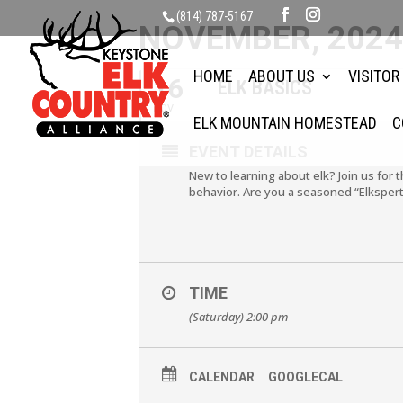
(814) 787-5167
NOVEMBER, 202
HOME
ABOUT US
VISITOR
16
ELK BASICS
NOV
ELK MOUNTAIN HOMESTEAD
C
EVENT DETAILS
New to learning about elk? Join us for 
behavior. Are you a seasoned “Elkspert
TIME
(Saturday) 2:00 pm
CALENDAR
GOOGLECAL