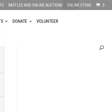
TS
RAFFLES AND ONLINE AUCTIONS
ONLINE STORE
0
TS
DONATE
VOLUNTEER