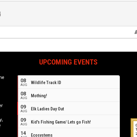
UPCOMING EVENTS
ome
08
Wildlife Track ID
e
AUG
08
Mothing!
AUG
er
09
Elk Ladies Day Out
AUG
y,
09
Kid's Fishing Game/ Lets go Fish!
AUG
f
14
Ecosystems