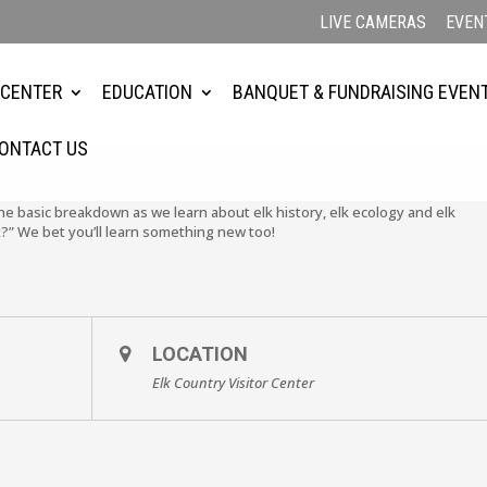
LIVE CAMERAS
EVEN
4
 CENTER
EDUCATION
BANQUET & FUNDRAISING EVEN
ONTACT US
the basic breakdown as we learn about elk history, elk ecology and elk
?” We bet you’ll learn something new too!
LOCATION
Elk Country Visitor Center