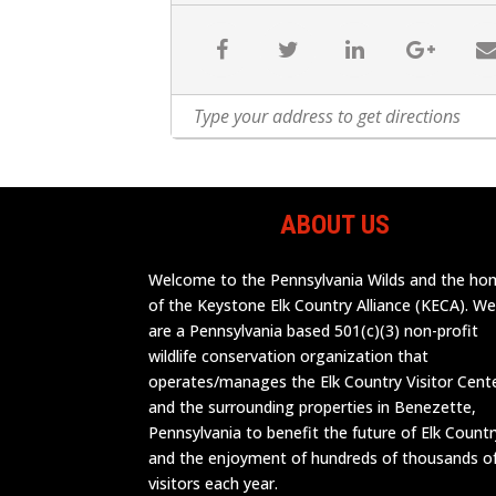
ABOUT US
Welcome to the Pennsylvania Wilds and the h
of the Keystone Elk Country Alliance (KECA). W
are a Pennsylvania based 501(c)(3) non-profit
wildlife conservation organization that
operates/manages the Elk Country Visitor Cent
and the surrounding properties in Benezette,
Pennsylvania to benefit the future of Elk Countr
and the enjoyment of hundreds of thousands o
visitors each year.