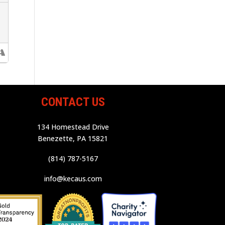
CONTACT US
134 Homestead Drive
Benezette, PA 15821
(814) 787-5167
info@kecaus.com