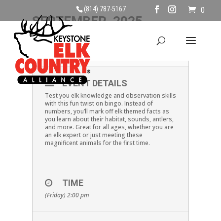
(814) 787-5167
0
SEPTEMBER, 2025
19
ELK BINGO
SEP
EVENT DETAILS
Test you elk knowledge and observation skills
with this fun twist on bingo. Instead of
numbers, you’ll mark off elk themed facts as
you learn about their habitat, sounds, antlers,
and more. Great for all ages, whether you are
an elk expert or just meeting these
magnificent animals for the first time.
TIME
(Friday) 2:00 pm