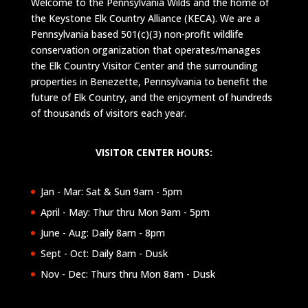
Welcome to the Pennsylvania Wilds and the home of
the Keystone Elk Country Alliance (KECA). We are a
Pennsylvania based 501(c)(3) non-profit wildlife
conservation organization that operates/manages
the Elk Country Visitor Center and the surrounding
properties in Benezette, Pennsylvania to benefit the
future of Elk Country, and the enjoyment of hundreds
of thousands of visitors each year.
VISITOR CENTER HOURS:
Jan - Mar: Sat & Sun 9am - 5pm
April - May: Thur thru Mon 9am - 5pm
June - Aug: Daily 8am - 8pm
Sept - Oct: Daily 8am - Dusk
Nov - Dec: Thurs thru Mon 8am - Dusk