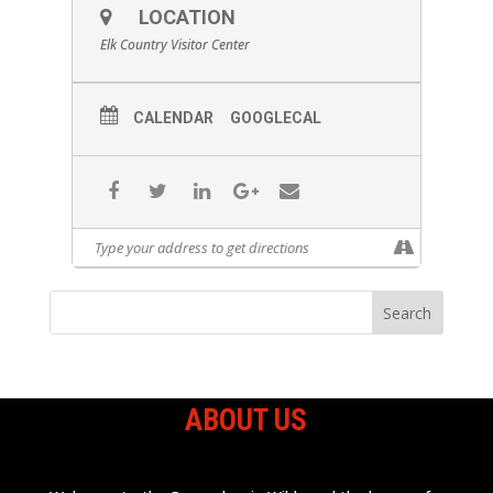
LOCATION
Elk Country Visitor Center
CALENDAR
GOOGLECAL
ABOUT US