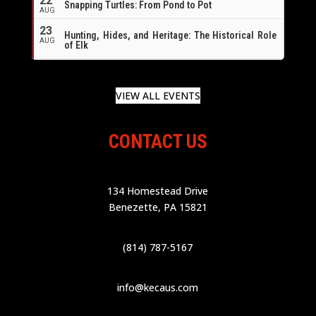
22
Snapping Turtles: From Pond to Pot
AUG
23
Hunting, Hides, and Heritage: The Historical Role
AUG
of Elk
VIEW ALL EVENTS
CONTACT US
134 Homestead Drive
Benezette, PA 15821
(814) 787-5167
info@kecaus.com