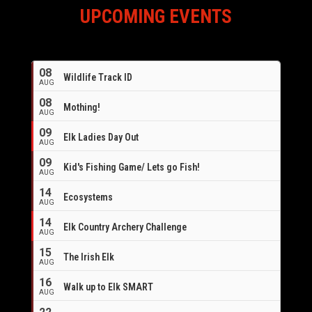
UPCOMING EVENTS
08
Wildlife Track ID
AUG
08
Mothing!
AUG
09
Elk Ladies Day Out
AUG
09
Kid's Fishing Game/ Lets go Fish!
AUG
14
Ecosystems
AUG
14
Elk Country Archery Challenge
AUG
16
15
The Irish Elk
AUG
16
Walk up to Elk SMART
AUG