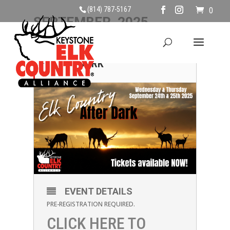
(814) 787-5167
0
SEPTEMBER, 2025
24
ELK COUNTRY AFTER
DARK
SEP
EVENT DETAILS
PRE-REGISTRATION REQUIRED.
CLICK HERE TO