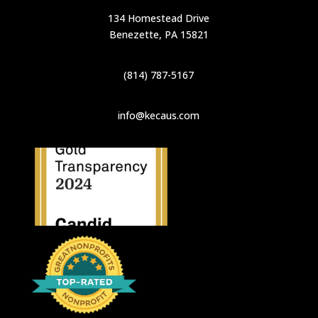
134 Homestead Drive
Benezette, PA 15821
(814) 787-5167
info@kecaus.com