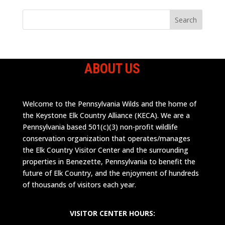
ABOUT US
Welcome to the Pennsylvania Wilds and the home of
the Keystone Elk Country Alliance (KECA). We are a
Pennsylvania based 501(c)(3) non-profit wildlife
conservation organization that operates/manages
the Elk Country Visitor Center and the surrounding
properties in Benezette, Pennsylvania to benefit the
future of Elk Country, and the enjoyment of hundreds
of thousands of visitors each year.
VISITOR CENTER HOURS: