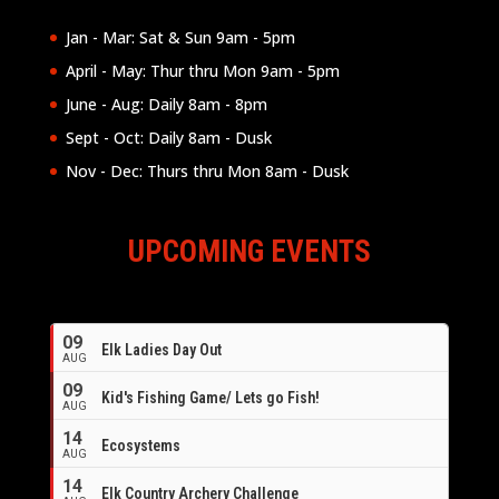
Jan - Mar: Sat & Sun 9am - 5pm
April - May: Thur thru Mon 9am - 5pm
June - Aug: Daily 8am - 8pm
Sept - Oct: Daily 8am - Dusk
Nov - Dec: Thurs thru Mon 8am - Dusk
UPCOMING EVENTS
09
Elk Ladies Day Out
AUG
09
Kid's Fishing Game/ Lets go Fish!
AUG
14
Ecosystems
AUG
14
Elk Country Archery Challenge