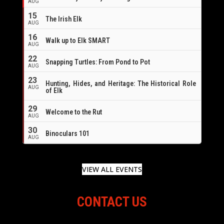
AUG
16
15
The Irish Elk
AUG
16
Walk up to Elk SMART
AUG
22
Snapping Turtles: From Pond to Pot
AUG
23
Hunting, Hides, and Heritage: The Historical Role
AUG
of Elk
29
Welcome to the Rut
AUG
30
Binoculars 101
AUG
VIEW ALL EVENTS
CONTACT US