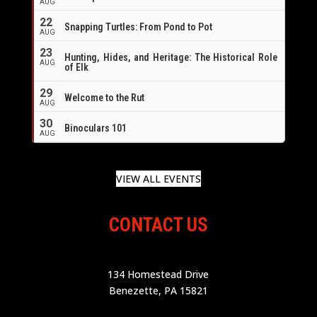
AUG
22
Snapping Turtles: From Pond to Pot
AUG
23
Hunting, Hides, and Heritage: The Historical Role
AUG
of Elk
29
Welcome to the Rut
AUG
30
Binoculars 101
AUG
VIEW ALL EVENTS
CONTACT US
134 Homestead Drive
Benezette, PA 15821