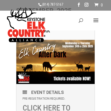
(814) 787-5167
0
SEPTEMBER, 2025
25
ELK COUNTRY AFTER
DARK
SEP
EVENT DETAILS
PRE-REGISTRATION REQUIRED.
CLICK HERE TO