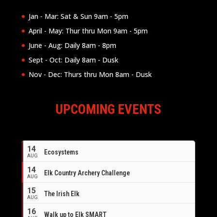
Jan - Mar: Sat & Sun 9am - 5pm
April - May: Thur thru Mon 9am - 5pm
June - Aug: Daily 8am - 8pm
Sept - Oct: Daily 8am - Dusk
Nov - Dec: Thurs thru Mon 8am - Dusk
UPCOMING EVENTS
14
Ecosystems
AUG
14
Elk Country Archery Challenge
AUG
16
15
The Irish Elk
AUG
16
Walk up to Elk SMART