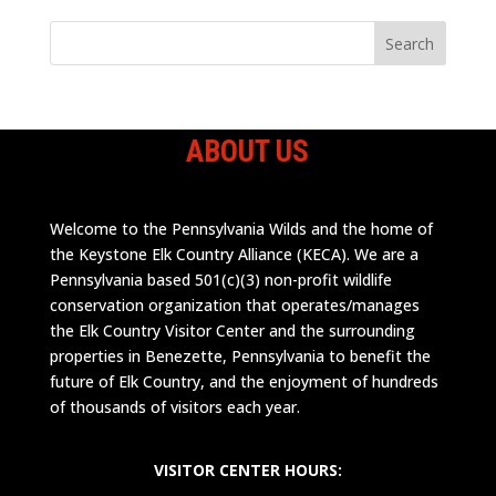
ABOUT US
Welcome to the Pennsylvania Wilds and the home of
the Keystone Elk Country Alliance (KECA). We are a
Pennsylvania based 501(c)(3) non-profit wildlife
conservation organization that operates/manages
the Elk Country Visitor Center and the surrounding
properties in Benezette, Pennsylvania to benefit the
future of Elk Country, and the enjoyment of hundreds
of thousands of visitors each year.
VISITOR CENTER HOURS: