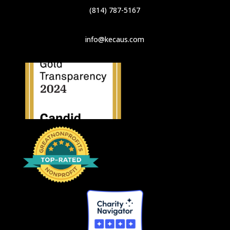
(814) 787-5167
info@kecaus.com