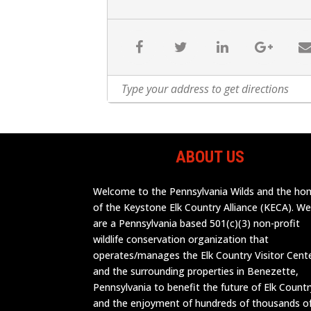
ABOUT US
Welcome to the Pennsylvania Wilds and the h
of the Keystone Elk Country Alliance (KECA). W
are a Pennsylvania based 501(c)(3) non-profit
wildlife conservation organization that
operates/manages the Elk Country Visitor Cent
and the surrounding properties in Benezette,
Pennsylvania to benefit the future of Elk Countr
and the enjoyment of hundreds of thousands o