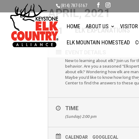
(814) 787-5167
APRIL, 2021
HOME
ABOUT US
VISITOR
11
ELK EXPLANATIONS
APR
ELK MOUNTAIN HOMESTEAD
C
EVENT DETAILS
New to learning about elk? Join us for 
behavior. Are you a seasoned “Elkspert
about elk? Wondering how elk are mana
Maybe you’d like to know how long they 
Center to find the answers to these q
TIME
(Sunday) 2:00 pm
CALENDAR
GOOGLECAL