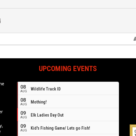
UPCOMING EVENTS
ome
08
Wildlife Track ID
e
AUG
08
Mothing!
AUG
er
09
Elk Ladies Day Out
AUG
y,
09
Kid's Fishing Game/ Lets go Fish!
AUG
f