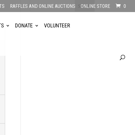
TS
RAFFLES AND ONLINE AUCTIONS
ONLINE STORE
0
TS
DONATE
VOLUNTEER