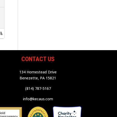
CONTACT US
134 Homestead Drive
Benezette, PA 15821
(814) 787-5167
info@kecaus.com