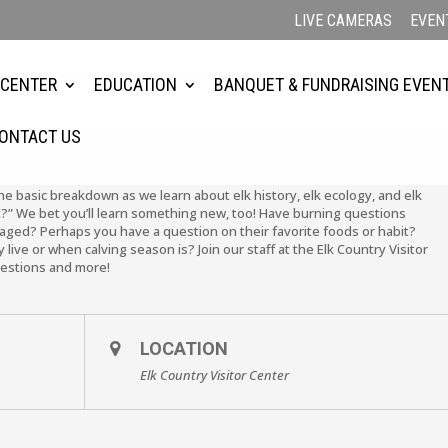
LIVE CAMERAS
EVEN
 CENTER
EDUCATION
BANQUET & FUNDRAISING EVEN
ONTACT US
the basic breakdown as we learn about elk history, elk ecology, and elk
?” We bet you’ll learn something new, too! Have burning questions
ged? Perhaps you have a question on their favorite foods or habit?
live or when calving season is? Join our staff at the Elk Country Visitor
uestions and more!
LOCATION
Elk Country Visitor Center