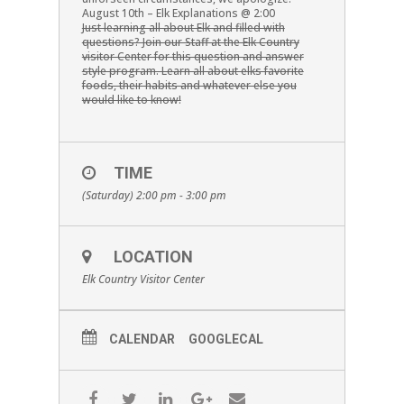
August 10th – Elk Explanations @ 2:00
Just learning all about Elk and filled with
questions? Join our Staff at the Elk Country
visitor Center for this question and answer
style program. Learn all about elks favorite
foods, their habits and whatever else you
would like to know!
TIME
(Saturday) 2:00 pm - 3:00 pm
LOCATION
Elk Country Visitor Center
CALENDAR
GOOGLECAL