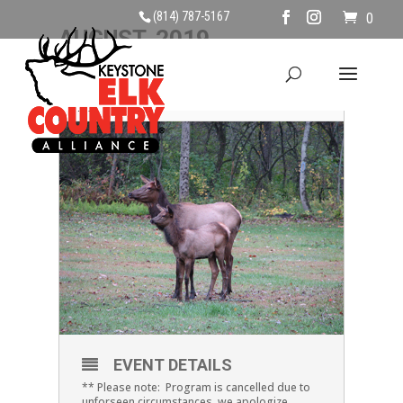
(814) 787-5167
0
AUGUST, 2019
10
ELK EXPLANATIONS
AUG
EVENT DETAILS
** Please note: Program is cancelled due to
unforseen circumstances, we apologize.