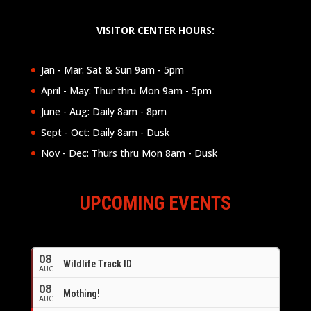
VISITOR CENTER HOURS:
Jan - Mar: Sat & Sun 9am - 5pm
April - May: Thur thru Mon 9am - 5pm
June - Aug: Daily 8am - 8pm
Sept - Oct: Daily 8am - Dusk
Nov - Dec: Thurs thru Mon 8am - Dusk
UPCOMING EVENTS
08
Wildlife Track ID
AUG
08
Mothing!
AUG