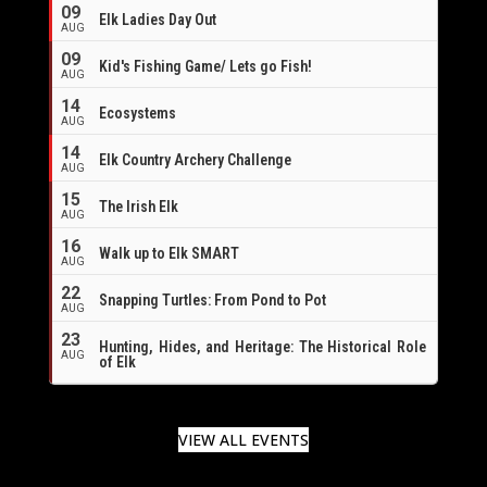
09
Elk Ladies Day Out
AUG
09
Kid's Fishing Game/ Lets go Fish!
AUG
14
Ecosystems
AUG
14
Elk Country Archery Challenge
AUG
16
15
The Irish Elk
AUG
16
Walk up to Elk SMART
AUG
22
Snapping Turtles: From Pond to Pot
AUG
23
Hunting, Hides, and Heritage: The Historical Role
AUG
of Elk
VIEW ALL EVENTS