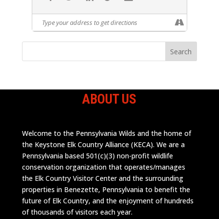
ABOUT US
Welcome to the Pennsylvania Wilds and the home of
the Keystone Elk Country Alliance (KECA). We are a
Pennsylvania based 501(c)(3) non-profit wildlife
conservation organization that operates/manages
the Elk Country Visitor Center and the surrounding
properties in Benezette, Pennsylvania to benefit the
future of Elk Country, and the enjoyment of hundreds
of thousands of visitors each year.