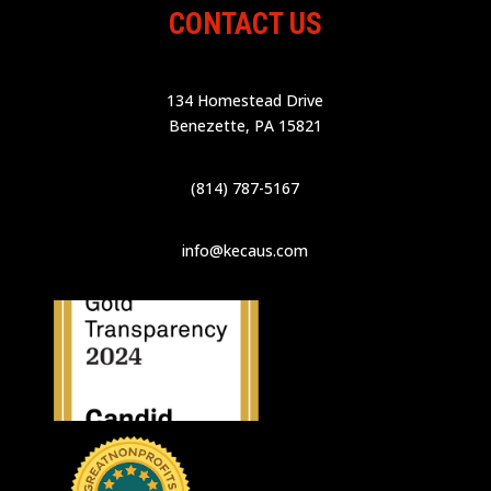
CONTACT US
134 Homestead Drive
Benezette, PA 15821
(814) 787-5167
info@kecaus.com