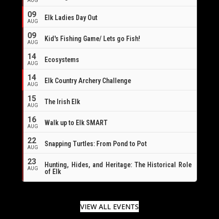
AUG
09
Elk Ladies Day Out
AUG
09
Kid's Fishing Game/ Lets go Fish!
AUG
14
Ecosystems
AUG
14
Elk Country Archery Challenge
AUG
16
15
The Irish Elk
AUG
16
Walk up to Elk SMART
AUG
22
Snapping Turtles: From Pond to Pot
AUG
23
Hunting, Hides, and Heritage: The Historical Role
AUG
of Elk
VIEW ALL EVENTS