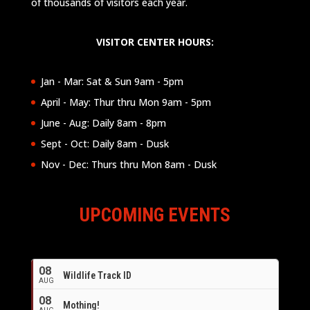
of thousands of visitors each year.
VISITOR CENTER HOURS:
Jan - Mar: Sat & Sun 9am - 5pm
April - May: Thur thru Mon 9am - 5pm
June - Aug: Daily 8am - 8pm
Sept - Oct: Daily 8am - Dusk
Nov - Dec: Thurs thru Mon 8am - Dusk
UPCOMING EVENTS
08
Wildlife Track ID
AUG
08
Mothing!