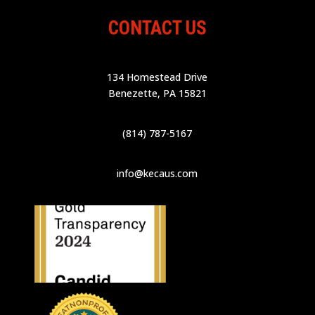
CONTACT US
134 Homestead Drive
Benezette, PA 15821
(814) 787-5167
info@kecaus.com