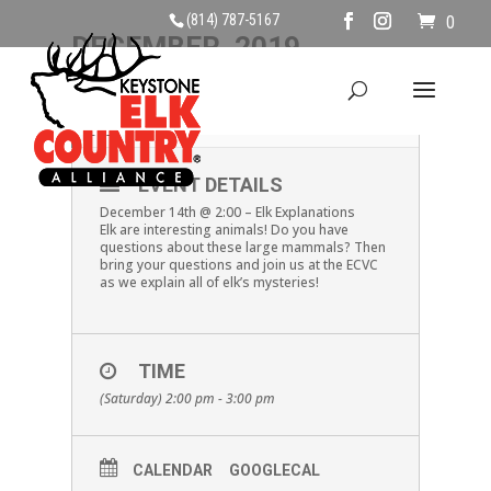
(814) 787-5167
0
DECEMBER, 2019
14
ELK EXPLANATIONS
DEC
EVENT DETAILS
December 14th @ 2:00 – Elk Explanations
Elk are interesting animals! Do you have
questions about these large mammals? Then
bring your questions and join us at the ECVC
as we explain all of elk’s mysteries!
TIME
(Saturday) 2:00 pm - 3:00 pm
CALENDAR
GOOGLECAL