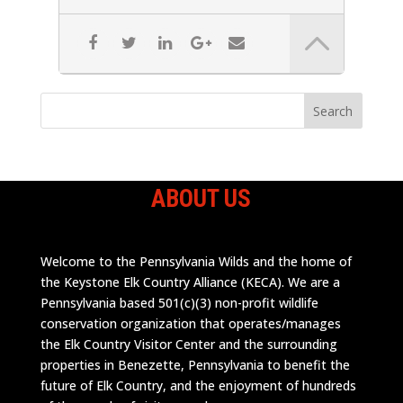
ABOUT US
Welcome to the Pennsylvania Wilds and the home of
the Keystone Elk Country Alliance (KECA). We are a
Pennsylvania based 501(c)(3) non-profit wildlife
conservation organization that operates/manages
the Elk Country Visitor Center and the surrounding
properties in Benezette, Pennsylvania to benefit the
future of Elk Country, and the enjoyment of hundreds