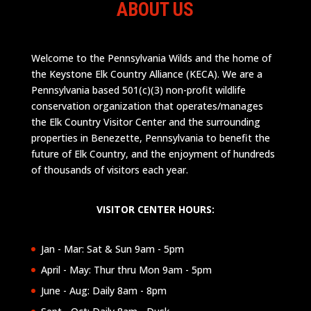
ABOUT US
Welcome to the Pennsylvania Wilds and the home of
the Keystone Elk Country Alliance (KECA). We are a
Pennsylvania based 501(c)(3) non-profit wildlife
conservation organization that operates/manages
the Elk Country Visitor Center and the surrounding
properties in Benezette, Pennsylvania to benefit the
future of Elk Country, and the enjoyment of hundreds
of thousands of visitors each year.
VISITOR CENTER HOURS:
Jan - Mar: Sat & Sun 9am - 5pm
April - May: Thur thru Mon 9am - 5pm
June - Aug: Daily 8am - 8pm