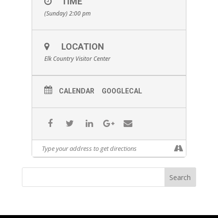
TIME
(Sunday) 2:00 pm
LOCATION
Elk Country Visitor Center
CALENDAR
GOOGLECAL