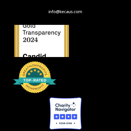
info@kecaus.com