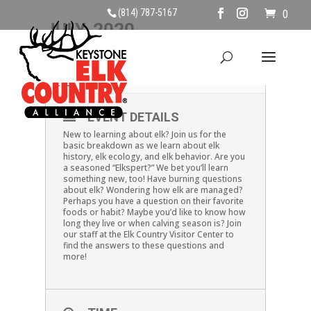
(814) 787-5167
0
JULY, 2020
12
ELK EXPLANATIONS
JUL
EVENT DETAILS
New to learning about elk? Join us for the
basic breakdown as we learn about elk
history, elk ecology, and elk behavior. Are you
a seasoned “Elkspert?” We bet you’ll learn
something new, too! Have burning questions
about elk? Wondering how elk are managed?
Perhaps you have a question on their favorite
foods or habit? Maybe you’d like to know how
long they live or when calving season is? Join
our staff at the Elk Country Visitor Center to
find the answers to these questions and
more!