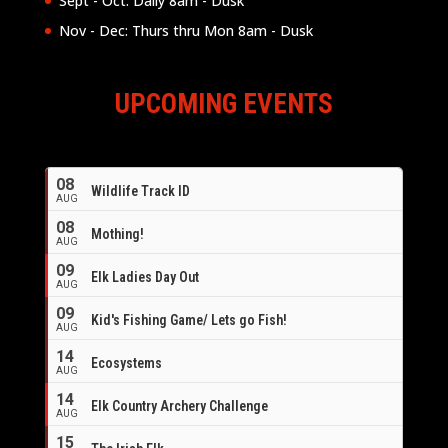
Sept - Oct: Daily 8am - Dusk
Nov - Dec: Thurs thru Mon 8am - Dusk
UPCOMING EVENTS
08
Wildlife Track ID
AUG
08
Mothing!
AUG
09
Elk Ladies Day Out
AUG
09
Kid's Fishing Game/ Lets go Fish!
AUG
14
Ecosystems
AUG
14
Elk Country Archery Challenge
AUG
16
15