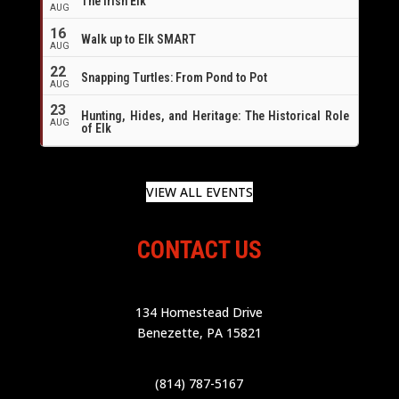
The Irish Elk
AUG
16
Walk up to Elk SMART
AUG
22
Snapping Turtles: From Pond to Pot
AUG
23
Hunting, Hides, and Heritage: The Historical Role
AUG
of Elk
VIEW ALL EVENTS
CONTACT US
134 Homestead Drive
Benezette, PA 15821
(814) 787-5167