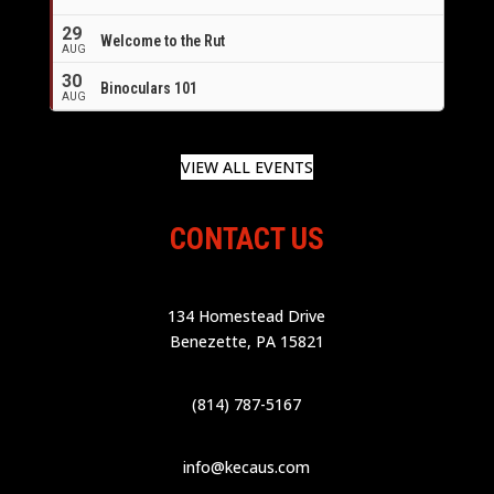
29
Welcome to the Rut
AUG
30
Binoculars 101
AUG
VIEW ALL EVENTS
CONTACT US
134 Homestead Drive
Benezette, PA 15821
(814) 787-5167
info@kecaus.com