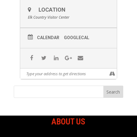
LOCATION
Elk Country Visitor Center
CALENDAR
GOOGLECAL
ABOUT US