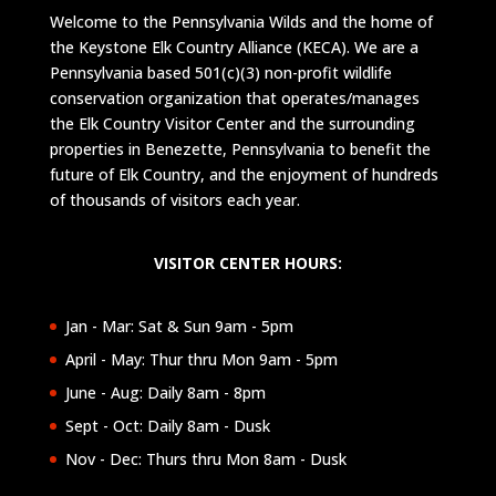
Welcome to the Pennsylvania Wilds and the home of
the Keystone Elk Country Alliance (KECA). We are a
Pennsylvania based 501(c)(3) non-profit wildlife
conservation organization that operates/manages
the Elk Country Visitor Center and the surrounding
properties in Benezette, Pennsylvania to benefit the
future of Elk Country, and the enjoyment of hundreds
of thousands of visitors each year.
VISITOR CENTER HOURS:
Jan - Mar: Sat & Sun 9am - 5pm
April - May: Thur thru Mon 9am - 5pm
June - Aug: Daily 8am - 8pm
Sept - Oct: Daily 8am - Dusk
Nov - Dec: Thurs thru Mon 8am - Dusk