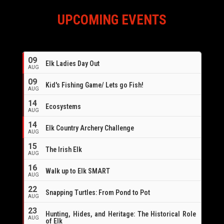
UPCOMING EVENTS
09
Elk Ladies Day Out
AUG
09
Kid's Fishing Game/ Lets go Fish!
AUG
14
Ecosystems
AUG
14
Elk Country Archery Challenge
AUG
16
15
The Irish Elk
AUG
16
Walk up to Elk SMART
AUG
22
Snapping Turtles: From Pond to Pot
AUG
23
Hunting, Hides, and Heritage: The Historical Role
AUG
of Elk