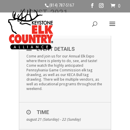
(814) 787-5167
0
AUGUST, 2021
21
22
ELK EXPO
AUG
EVENT DETAILS
Come and join us for our Annual Elk Expo
where there is plenty to do, see, and taste!
Come watch the highly anticipated
Pennsylvania Game Commission elk tag
drawling, as well as our KECA Bull tag
drawling. There will be multiple vendors, as
well as educational programs throughout the
weekend.
TIME
august 21 (Saturday) - 22 (Sunday)