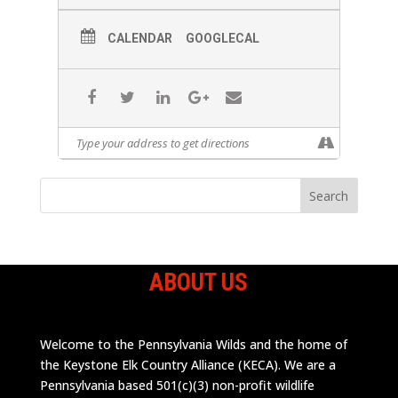
CALENDAR
GOOGLECAL
ABOUT US
Welcome to the Pennsylvania Wilds and the home of
the Keystone Elk Country Alliance (KECA). We are a
Pennsylvania based 501(c)(3) non-profit wildlife