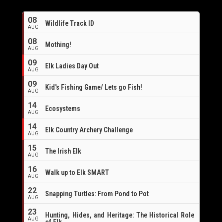
08
Wildlife Track ID
AUG
08
Mothing!
AUG
09
Elk Ladies Day Out
AUG
09
Kid's Fishing Game/ Lets go Fish!
AUG
14
Ecosystems
AUG
14
Elk Country Archery Challenge
AUG
16
15
The Irish Elk
AUG
16
Walk up to Elk SMART
AUG
22
Snapping Turtles: From Pond to Pot
AUG
23
Hunting, Hides, and Heritage: The Historical Role
AUG
of Elk