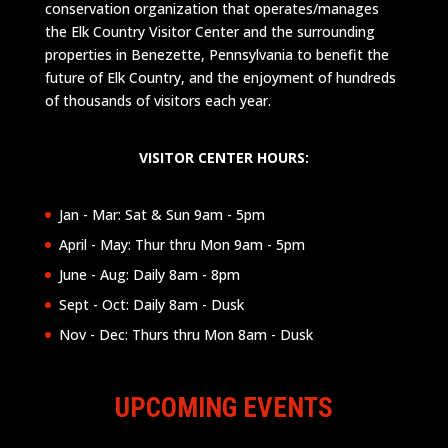
conservation organization that operates/manages
the Elk Country Visitor Center and the surrounding
properties in Benezette, Pennsylvania to benefit the
future of Elk Country, and the enjoyment of hundreds
of thousands of visitors each year.
VISITOR CENTER HOURS:
Jan - Mar: Sat & Sun 9am - 5pm
April - May: Thur thru Mon 9am - 5pm
June - Aug: Daily 8am - 8pm
Sept - Oct: Daily 8am - Dusk
Nov - Dec: Thurs thru Mon 8am - Dusk
UPCOMING EVENTS