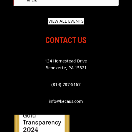
VIEW ALL EVENTS
CONTACT US
134 Homestead Drive
Benezette, PA 15821
(814) 787-5167
info@kecaus.com