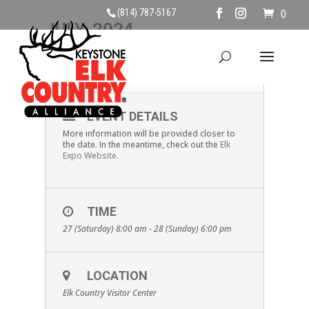
(814) 787-5167
0
JULY, 2024
27
28
2024 ELK EXPO
JUL
EVENT DETAILS
More information will be provided closer to
the date. In the meantime, check out the
Elk
Expo Website
.
TIME
27 (Saturday) 8:00 am - 28 (Sunday) 6:00 pm
LOCATION
Elk Country Visitor Center