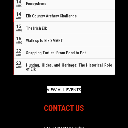
14
Ecosystems
AUG
14
Elk Country Archery Challenge
AUG
16
15
The Irish Elk
AUG
16
Walk up to Elk SMART
AUG
22
Snapping Turtles: From Pond to Pot
AUG
23
Hunting, Hides, and Heritage: The Historical Role
AUG
of Elk
VIEW ALL EVENTS
CONTACT US