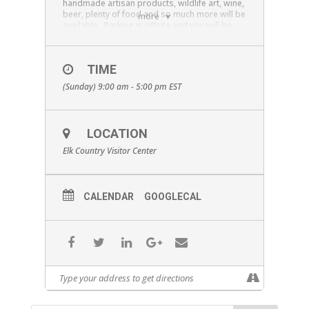
handmade artisan products, wildlife art, wine,
beer, plenty of food and so much more will be
more
available. Parking is offsite and you will be
bused to the event, watch for signage ($3 per
car load for shuttle). The Pennsylvania Game
Commission Elk License drawing will be
TIME
Saturday August 17th at 1pm and the KECA
Tag, Sunday August 18 at 1pm For more info
(Sunday) 9:00 am - 5:00 pm
EST
follow Elk Expo on facebook, or visit our
website
www.ElkExpo.com
LOCATION
Elk Country Visitor Center
CALENDAR
GOOGLECAL