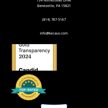
134 Homestead Drive
Benezette, PA 15821
(814) 787-5167
info@kecaus.com