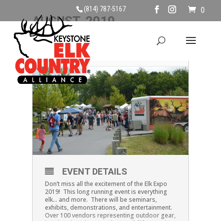
(814) 787-5167
0
AUGUST, 2019
18
ELK EXPO
AUG
EVENT DETAILS
Don’t miss all the excitement of the Elk Expo
2019! This long running event is everything
elk… and more. There will be seminars,
exhibits, demonstrations, and entertainment.
Over 100 vendors representing outdoor gear,