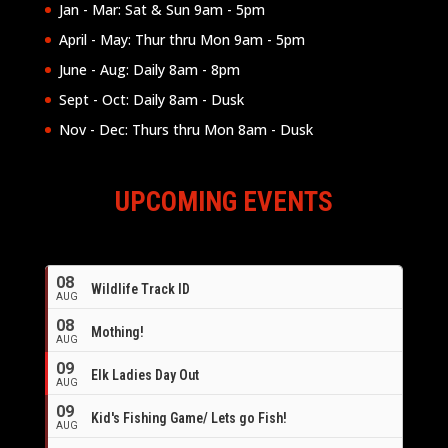
Jan - Mar: Sat & Sun 9am - 5pm
April - May: Thur thru Mon 9am - 5pm
June - Aug: Daily 8am - 8pm
Sept - Oct: Daily 8am - Dusk
Nov - Dec: Thurs thru Mon 8am - Dusk
UPCOMING EVENTS
08
Wildlife Track ID
AUG
08
Mothing!
AUG
09
Elk Ladies Day Out
AUG
09
Kid's Fishing Game/ Lets go Fish!
AUG