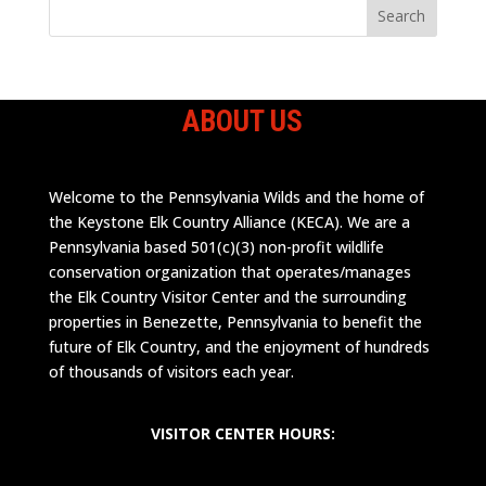
ABOUT US
Welcome to the Pennsylvania Wilds and the home of
the Keystone Elk Country Alliance (KECA). We are a
Pennsylvania based 501(c)(3) non-profit wildlife
conservation organization that operates/manages
the Elk Country Visitor Center and the surrounding
properties in Benezette, Pennsylvania to benefit the
future of Elk Country, and the enjoyment of hundreds
of thousands of visitors each year.
VISITOR CENTER HOURS: