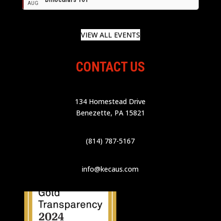
AUG
VIEW ALL EVENTS
CONTACT US
134 Homestead Drive
Benezette, PA 15821
(814) 787-5167
info@kecaus.com