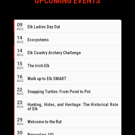
UPCOMING EVENTS
09
Elk Ladies Day Out
AUG
14
Ecosystems
AUG
14
Elk Country Archery Challenge
AUG
16
15
The Irish Elk
AUG
16
Walk up to Elk SMART
AUG
22
Snapping Turtles: From Pond to Pot
AUG
23
Hunting, Hides, and Heritage: The Historical Role
AUG
of Elk
29
Welcome to the Rut
AUG
30
Binoculars 101