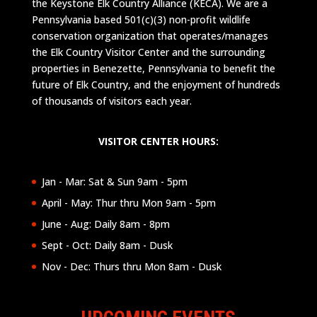
the Keystone Elk Country Alliance (KECA). We are a
Pennsylvania based 501(c)(3) non-profit wildlife
conservation organization that operates/manages
the Elk Country Visitor Center and the surrounding
properties in Benezette, Pennsylvania to benefit the
future of Elk Country, and the enjoyment of hundreds
of thousands of visitors each year.
VISITOR CENTER HOURS:
Jan - Mar: Sat & Sun 9am - 5pm
April - May: Thur thru Mon 9am - 5pm
June - Aug: Daily 8am - 8pm
Sept - Oct: Daily 8am - Dusk
Nov - Dec: Thurs thru Mon 8am - Dusk