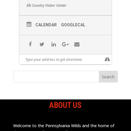
Elk Country Visitor Center
CALENDAR
GOOGLECAL
ABOUT US
Welcome to the Pennsylvania Wilds and the home of