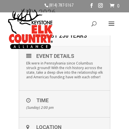
(814) 787-5167
0
JULY, 2026
19
ELK HISTORY IN THE
PAST 250 YEARS
JUL
EVENT DETAILS
Elk were in Pennsylvania since Columbus
struck ground! With the rich history across the
state, take a deep dive into the relationship elk
and Americas founding have with each other!
TIME
(Sunday) 2:00 pm
LOCATION