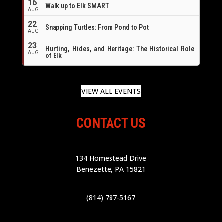
16
Walk up to Elk SMART
AUG
22
Snapping Turtles: From Pond to Pot
AUG
23
Hunting, Hides, and Heritage: The Historical Role
AUG
of Elk
VIEW ALL EVENTS
CONTACT US
134 Homestead Drive
Benezette, PA 15821
(814) 787-5167