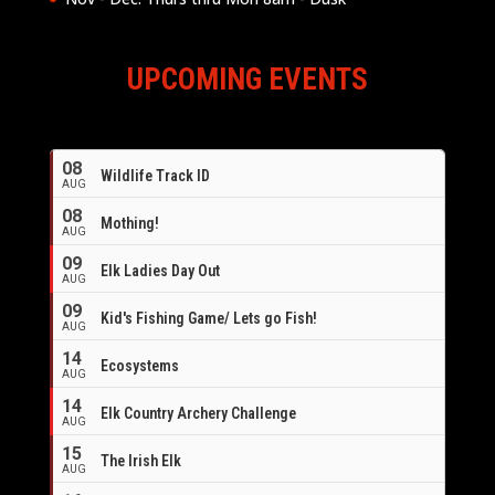
UPCOMING EVENTS
08
Wildlife Track ID
AUG
08
Mothing!
AUG
09
Elk Ladies Day Out
AUG
09
Kid's Fishing Game/ Lets go Fish!
AUG
14
Ecosystems
AUG
14
Elk Country Archery Challenge
AUG
16
15
The Irish Elk
AUG