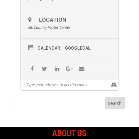
LOCATION
Elk Country Visitor Center
CALENDAR
GOOGLECAL
ABOUT US