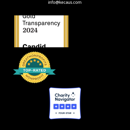
info@kecaus.com