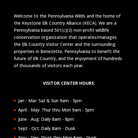
Welcome to the Pennsylvania Wilds and the home of
the Keystone Elk Country Alliance (KECA). We are a
Pennsylvania based 501(c)(3) non-profit wildlife
conservation organization that operates/manages
the Elk Country Visitor Center and the surrounding
properties in Benezette, Pennsylvania to benefit the
future of Elk Country, and the enjoyment of hundreds
of thousands of visitors each year.
VISITOR CENTER HOURS:
Jan - Mar: Sat & Sun 9am - 5pm
April - May: Thur thru Mon 9am - 5pm
June - Aug: Daily 8am - 8pm
Sept - Oct: Daily 8am - Dusk
Nov - Dec: Thurs thru Mon 8am - Dusk