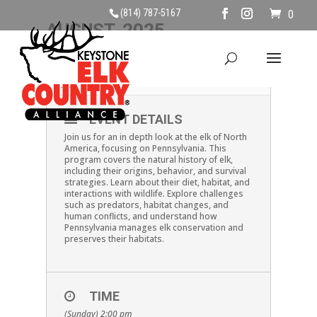
(814) 787-5167
0
AUGUST, 2025
10
ELK PRO!
AUG
EVENT DETAILS
Join us for an in depth look at the elk of North
America, focusing on Pennsylvania. This
program covers the natural history of elk,
including their origins, behavior, and survival
strategies. Learn about their diet, habitat, and
interactions with wildlife. Explore challenges
such as predators, habitat changes, and
human conflicts, and understand how
Pennsylvania manages elk conservation and
preserves their habitats.
TIME
(Sunday) 2:00 pm