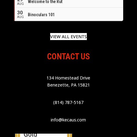
Welcome to the Rut
AUG
30
Binoculars 101
AUG
VIEW ALL EVENTS
CONTACT US
134 Homestead Drive
Benezette, PA 15821
(814) 787-5167
info@kecaus.com