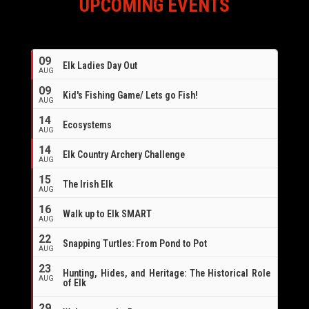
UPCOMING EVENTS
09
Elk Ladies Day Out
AUG
09
Kid's Fishing Game/ Lets go Fish!
AUG
14
Ecosystems
AUG
14
Elk Country Archery Challenge
AUG
16
15
The Irish Elk
AUG
16
Walk up to Elk SMART
AUG
22
Snapping Turtles: From Pond to Pot
AUG
23
Hunting, Hides, and Heritage: The Historical Role
AUG
of Elk
29