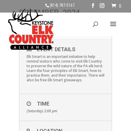
(814) 787-5167
0
DECEMBER, 2024
28
ELK SMART
DEC
EVENT DETAILS
Elk Smart is an important initiative to help
remind visitors who come to visit Elk Country
to preserve the wild nature of the PA elk herd.
Learn the four principles of Elk Smart, how to
practice them, and their importance. There will
also be free Elk Smart giveaways.
TIME
(Saturday) 2:00 pm
LOCATION