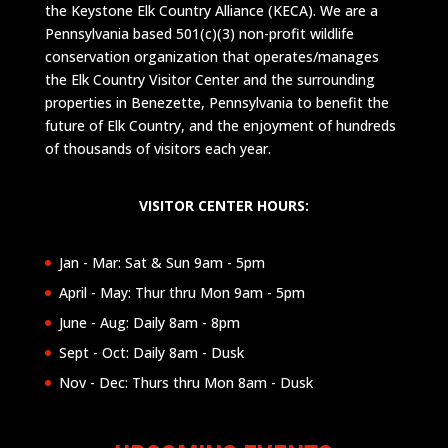
the Keystone Elk Country Alliance (KECA). We are a
Pennsylvania based 501(c)(3) non-profit wildlife
conservation organization that operates/manages
the Elk Country Visitor Center and the surrounding
properties in Benezette, Pennsylvania to benefit the
future of Elk Country, and the enjoyment of hundreds
of thousands of visitors each year.
VISITOR CENTER HOURS:
Jan - Mar: Sat & Sun 9am - 5pm
April - May: Thur thru Mon 9am - 5pm
June - Aug: Daily 8am - 8pm
Sept - Oct: Daily 8am - Dusk
Nov - Dec: Thurs thru Mon 8am - Dusk