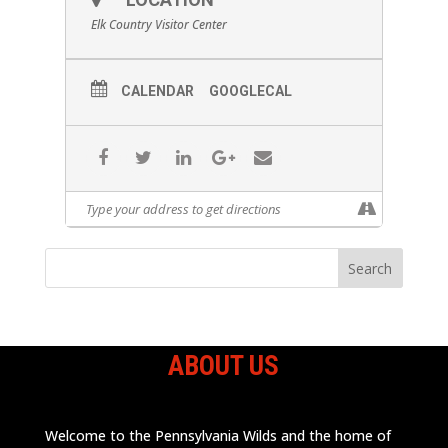
Elk Country Visitor Center
CALENDAR
GOOGLECAL
ABOUT US
Welcome to the Pennsylvania Wilds and the home of