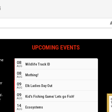
UPCOMING EVENTS
ome
08
Wildlife Track ID
e
AUG
08
Mothing!
AUG
er
09
Elk Ladies Day Out
AUG
y,
09
Kid's Fishing Game/ Lets go Fish!
AUG
f
14
Ecosystems
AUG