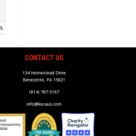
CONTACT US
134 Homestead Drive
Benezette, PA 15821
(814) 787-5167
info@kecaus.com