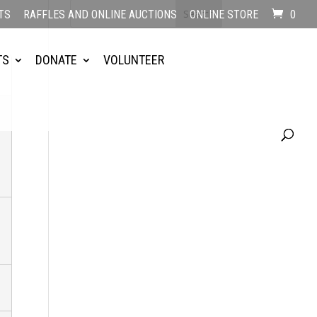
TS
RAFFLES AND ONLINE AUCTIONS
ONLINE STORE
0
TS
DONATE
VOLUNTEER