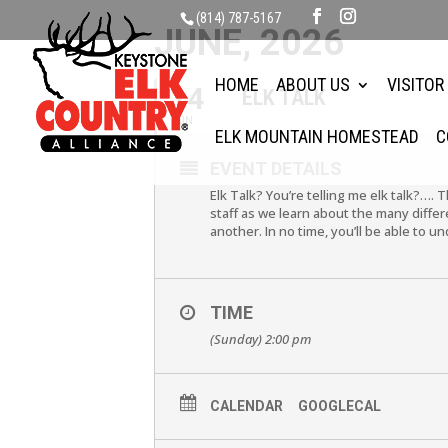
(814) 787-5167
JUNE, 2026
HOME
ABOUT US
VISITOR
14
ELK TALK
JUN
ELK MOUNTAIN HOMESTEAD
C
EVENT DETAILS
Elk Talk? You’re telling me elk talk?…. 
staff as we learn about the many differ
another. In no time, you’ll be able to u
TIME
(Sunday) 2:00 pm
CALENDAR
GOOGLECAL