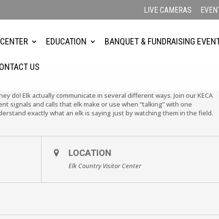
LIVE CAMERAS
EVEN
 CENTER
EDUCATION
BANQUET & FUNDRAISING EVEN
ONTACT US
They do! Elk actually communicate in several different ways. Join our KECA
ent signals and calls that elk make or use when “talking” with one
nderstand exactly what an elk is saying just by watching them in the field.
LOCATION
Elk Country Visitor Center