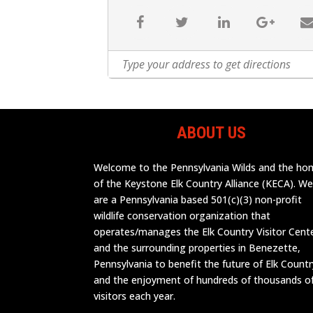
ABOUT US
Welcome to the Pennsylvania Wilds and the h
of the Keystone Elk Country Alliance (KECA). W
are a Pennsylvania based 501(c)(3) non-profit
wildlife conservation organization that
operates/manages the Elk Country Visitor Cent
and the surrounding properties in Benezette,
Pennsylvania to benefit the future of Elk Countr
and the enjoyment of hundreds of thousands o
visitors each year.