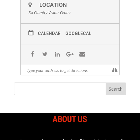
LOCATION
Elk Country Visitor Center
CALENDAR
GOOGLECAL
ABOUT US